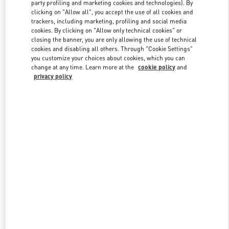
party profiling and marketing cookies and technologies). By
clicking on "Allow all", you accept the use of all cookies and
trackers, including marketing, profiling and social media
Link Opens in New Tab
cookies. By clicking on "Allow only technical cookies" or
closing the banner, you are only allowing the use of technical
cookies and disabling all others. Through "Cookie Settings"
you customize your choices about cookies, which you can
change at any time. Learn more at the
cookie policy
and
privacy policy
SCOPRI DI PIÙ
Nuovi arrivi nella Boutique Valentino - Fiumicino Airport - Roma