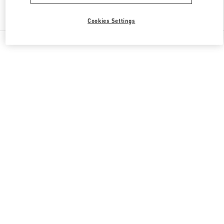
Find More Boutiques
Cookies Settings
All Boutiques