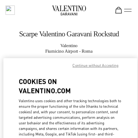
Skip to content
Return to Nav
Scarpe Valentino Garavani Rockstud
Valentino
Fiumicino Airport - Roma
Continue without Accepting
CHIAMA ORA
COOKIES ON
MAGGIORI DETTAGLI
VALENTINO.COM
LINK OPENS IN
GET DIRECTIONS
Valentino uses cookies and other tracking technologies both to
ensure the proper functioning of the site (thanks to technical
cookies) and, with your consent, to personalize content, send
targeted advertising communications, perform analysis on
user behavior and the effectiveness of its advertising
campaigns, and shares certain information with its partners,
including Meta, Google, and TikTok (using first- and third-