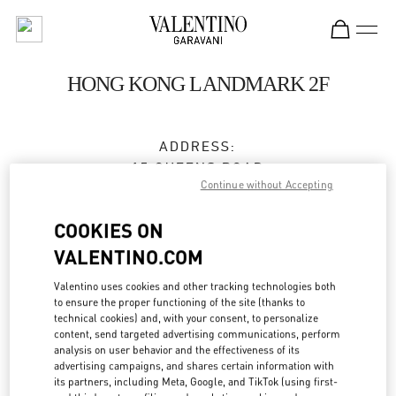
Skip to content
Return to Nav
HONG KONG LANDMARK 2F
ADDRESS:
15 QUEENS ROAD
Continue without Accepting
CENTRAL
HONG KONG
COOKIES ON
HONG KONG
VALENTINO.COM
3596 3996
Valentino uses cookies and other tracking technologies both
to ensure the proper functioning of the site (thanks to
technical cookies) and, with your consent, to personalize
Get Directions
Link Opens in New Tab
content, send targeted advertising communications, perform
analysis on user behavior and the effectiveness of its
advertising campaigns, and shares certain information with
Ride there with Uber
its partners, including Meta, Google, and TikTok (using first-