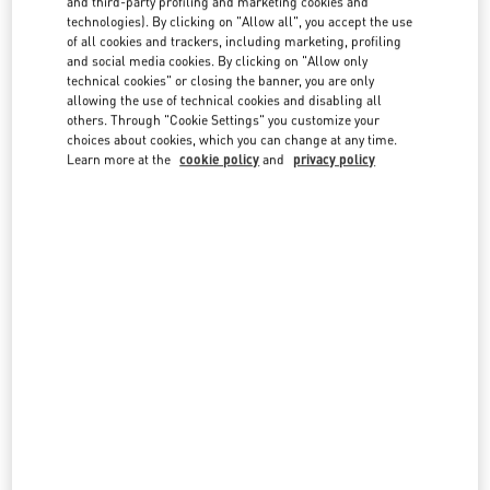
and third-party profiling and marketing cookies and
technologies). By clicking on "Allow all", you accept the use
of all cookies and trackers, including marketing, profiling
and social media cookies. By clicking on "Allow only
technical cookies" or closing the banner, you are only
allowing the use of technical cookies and disabling all
others. Through "Cookie Settings" you customize your
IN THIS BOUTIQUE YOU CAN FIND
choices about cookies, which you can change at any time.
Learn more at the
cookie policy
and
privacy policy
Women's Collection
Women’s Shoes
Women’s Bags
Men's Collection