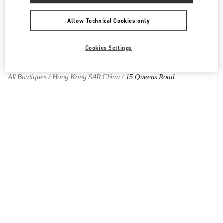
Allow Technical Cookies only
Find More Boutiques
Cookies Settings
All Boutiques
Hong Kong SAR China
15 Queens Road