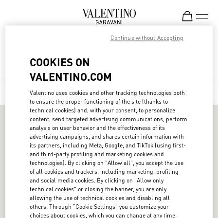
Skip to content
Return to Nav
Continue without Accepting
Find your Valentino Boutique
Country Selector
COOKIES ON
City, State/Provice, Zip or City & Country
Israel / English
Search
Submit a search
Geolo
VALENTINO.COM
MAP
LIST
FILTERS
Valentino uses cookies and other tracking technologies both
Display filters.
to ensure the proper functioning of the site (thanks to
technical cookies) and, with your consent, to personalize
MAY WE HELP YOU?
content, send targeted advertising communications, perform
Follow Your Order
analysis on user behavior and the effectiveness of its
SERVICES
advertising campaigns, and shares certain information with
Follow Your Return
Customer Care
its partners, including Meta, Google, and TikTok (using first-
THE COMPANY
and third-party profiling and marketing cookies and
Book an Appointment in a Boutique
Returns and Exchanges
Maison
technologies). By clicking on "Allow all", you accept the use
LEGAL AREA
of all cookies and trackers, including marketing, profiling
Online Styling Session
Shipping
Sustainability
Terms and Conditions of Use
and social media cookies. By clicking on "Allow only
technical cookies" or closing the banner, you are only
Store Locator
FOLLOW US
Payments
Careers
Terms and Conditions of Sale
allowing the use of technical cookies and disabling all
Sitemap
others. Through "Cookie Settings" you customize your
Size Guide
Corporate Information
Privacy Policy
choices about cookies, which you can change at any time.