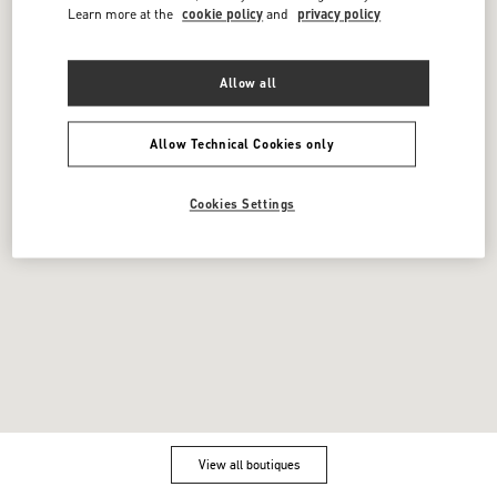
FAQ
Boutique Services
Learn more at the
cookie policy
and
privacy policy
Integrity Helpline
DPO
Contact Us
Cookie Settings
Allow all
DOWNLOAD THE APP
Allow Technical Cookies only
Cookies Settings
Powered by Valentino
Copyright 2026 VALENTINO S.p.A. - All
rights reserved - VAT 05412951005
Vendor information
View all boutiques