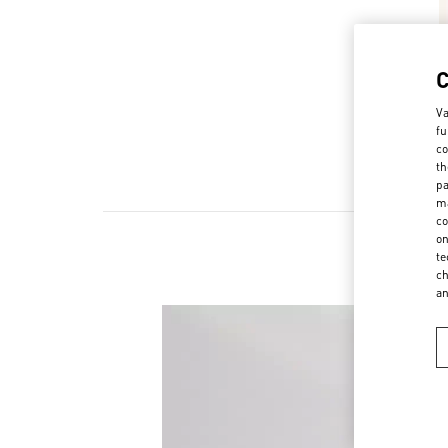
Va
fu
co
th
pa
ma
co
on
te
ch
a