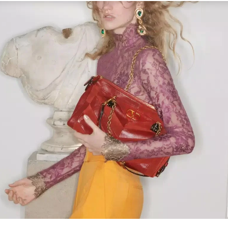
Link Opens in New Tab