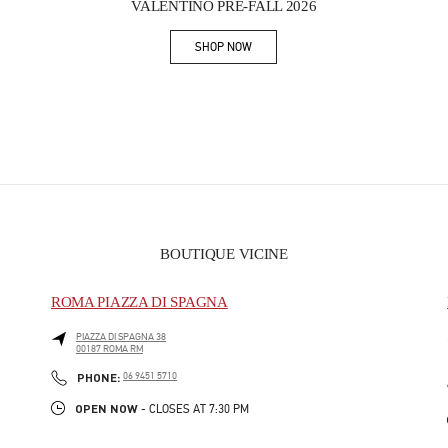
VALENTINO PRE-FALL 2026
SHOP NOW
Link Opens in New Tab
BOUTIQUE VICINE
ROMA PIAZZA DI SPAGNA
PIAZZA DI SPAGNA 38
00187
ROMA
RM
PHONE
PHONE:
06 9451 5710
OPEN NOW
- CLOSES AT
7:30 PM