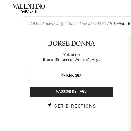
Skip to content
Return to Nav
All Boutiques
Italy
Via dei Due Macelli 23
Valentino 
BORSE DONNA
Valentino
Roma Rinascente Women's Bags
CHIAMA ORA
MAGGIORI DETTAGLI
LINK OPENS 
GET DIRECTIONS