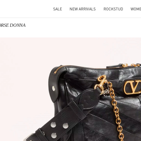
SALE
NEW ARRIVALS
ROCKSTUD
WOM
BORSE DONNA
IN NEW TAB
Link O