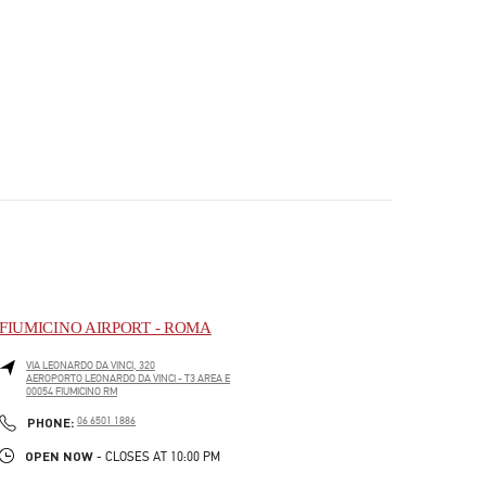
FIUMICINO AIRPORT - ROMA
VIA LEONARDO DA VINCI, 320
AEROPORTO LEONARDO DA VINCI - T3 AREA E
00054
FIUMICINO
RM
PHONE
PHONE:
06 6501 1886
OPEN NOW
- CLOSES AT
10:00 PM