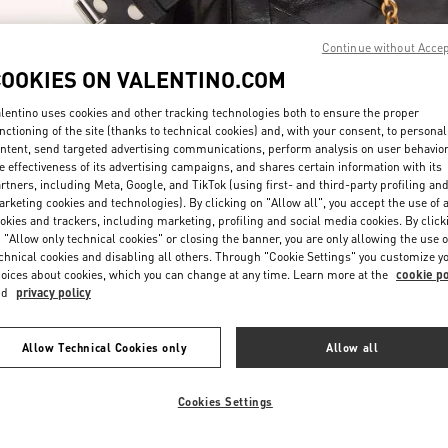
Continue without Acce
COOKIES ON VALENTINO.COM
lentino uses cookies and other tracking technologies both to ensure the proper
nctioning of the site (thanks to technical cookies) and, with your consent, to personal
ntent, send targeted advertising communications, perform analysis on user behavio
SCOPRI DI PIÙ
e effectiveness of its advertising campaigns, and shares certain information with its
rtners, including Meta, Google, and TikTok (using first- and third-party profiling an
rketing cookies and technologies). By clicking on "Allow all", you accept the use of a
okies and trackers, including marketing, profiling and social media cookies. By click
 "Allow only technical cookies" or closing the banner, you are only allowing the use o
chnical cookies and disabling all others. Through "Cookie Settings" you customize y
Nuovi arrivi nella Boutique Valentino - Roma Rinascente Women's Bags
oices about cookies, which you can change at any time. Learn more at the
cookie po
nd
privacy policy
Allow Technical Cookies only
Allow all
Cookies Settings