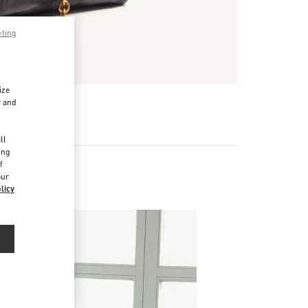
pting
ize
r and
d
ll
ing
f
our
licy