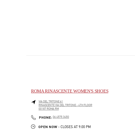
ROMA RINASCENTE WOMEN'S SHOES
VIA DEL TRITONE 61
RINASCENTE VIA DEL TRITONE - 4TH FLOOR
00187
ROMA
RM
PHONE
PHONE:
06 4575 3450
OPEN NOW
- CLOSES AT
9:00 PM