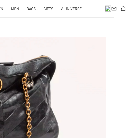
EN
MEN
BAGS
GIFTS
V-UNIVERSE
pens in New Tab