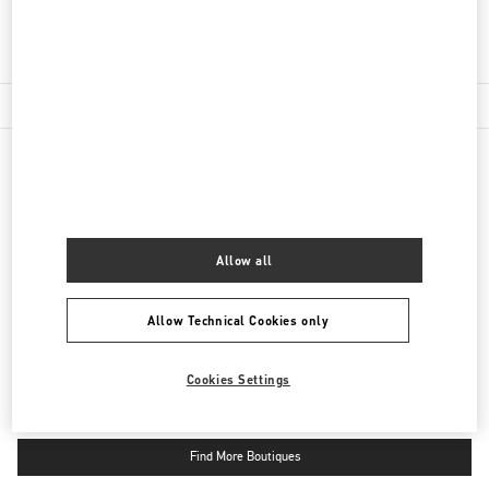
Get Directions
Link Opens in New Tab
NEARBY BOUTIQUES
PAVILION KUALA LUMPUR
Allow all
168, JALAN BUKIT BINTANG
LOT 3.09.02B, LEVEL 3, PAVILION KUALA LUMPUR
55100
KUALA LUMPUR
LINK OPENS IN NEW TAB
Allow Technical Cookies only
PHONE
PHONE:
03-2110 5770
CLOSED
- OPENS AT
10:00 AM
Cookies Settings
Find More Boutiques