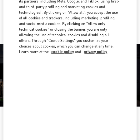
its partners, including Meta, Google, and TikTok (using first-
Get Directions
Link Opens in New Tab
and third-party profiling and marketing cookies and
technologies). By clicking on "Allow all", you accept the use
of all cookies and trackers, including marketing, profiling
Ride there with Uber
and social media cookies. By clicking on "Allow only
technical cookies" or closing the banner, you are only
allowing the use of technical cookies and disabling all
others. Through "Cookie Settings" you customize your
choices about cookies, which you can change at any time.
Learn more at the
cookie policy
and
privacy policy
OPENING HOURS
Day of the Week
Hours
Sunday
10:00 AM
-
10:00 PM
Monday
10:00 AM
-
10:00 PM