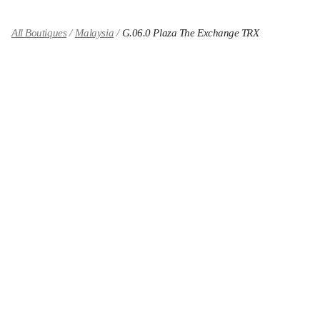
All Boutiques
Malaysia
G.06.0 Plaza The Exchange TRX