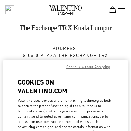
Skip to content
Return to Nav
The Exchange TRX Kuala Lumpur
ADDRESS:
G.06.0 PLAZA THE EXCHANGE TRX
TUN RAZAK EXCHANGE
Continue without Accepting
55188
KUALA LUMPUR
COOKIES ON
Closed
- Opens at
10:00 AM
VALENTINO.COM
Valentino uses cookies and other tracking technologies both
BOOK AN APPOINTMENT
to ensure the proper functioning of the site (thanks to
technical cookies) and, with your consent, to personalize
content, send targeted advertising communications, perform
03-2302 1184
analysis on user behavior and the effectiveness of its
advertising campaigns, and shares certain information with