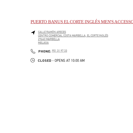
PUERTO BANUS EL CORTE INGLÉS MEN'S ACCESS
CALLE RAMÓN ARECES
CENTRO COMERCIAL COSTA MARBELLA, EL CORTE INGLÉS
29660
MARBELLA
MÁLAGA
LINK OPENS IN NEW TAB
PHONE
PHONE:
951 31 97 33
CLOSED
- OPENS AT
10:00 AM