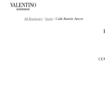
Skip to content
Return to Nav
All Boutiques
Spain
Calle Ramón Areces
CE