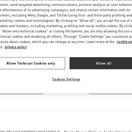
Thursday
10:00 AM
-
10:30 PM
ntent, send targeted advertising communications, perform analysis on user behavio
Friday
10:00 AM
-
10:30 PM
e effectiveness of its advertising campaigns, and shares certain information with its
rtners, including Meta, Google, and TikTok (using first- and third-party profiling an
Saturday
10:00 AM
-
10:30 PM
rketing cookies and technologies). By clicking on "Allow all", you accept the use of a
okies and trackers, including marketing, profiling and social media cookies. By click
 "Allow only technical cookies" or closing the banner, you are only allowing the use o
chnical cookies and disabling all others. Through "Cookie Settings" you customize y
oices about cookies, which you can change at any time. Learn more at the
cookie po
nd
privacy policy
Allow Technical Cookies only
Allow all
EN ESTA BOUTIQUE ENCONTRARÁS
Cookies Settings
LZADO DE MUJER
BOLSOS DE MUJ