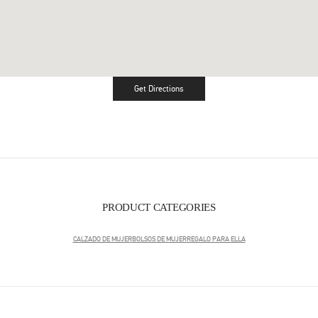
Get Directions
Link Opens in New Tab
PRODUCT CATEGORIES
CALZADO DE MUJER
BOLSOS DE MUJER
REGALO PARA ELLA