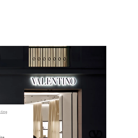
pting
ize