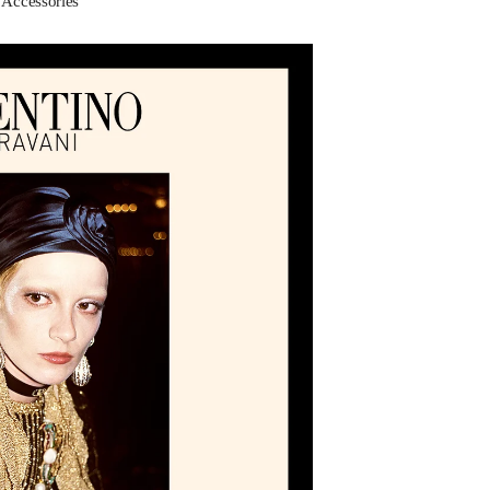
ccessories