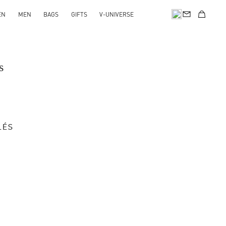
EN
MEN
BAGS
GIFTS
V-UNIVERSE
s
LÉS