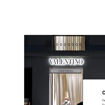
Va
fu