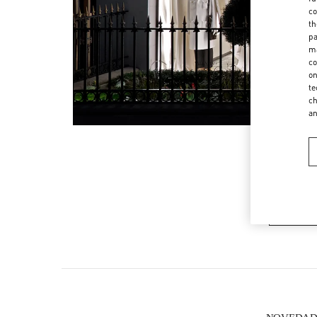
co
th
pa
ma
co
on
te
ch
a
CA