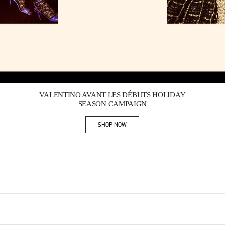
Link Opens in New Tab
VALENTINO AVANT LES DÉBUTS HOLIDAY
SEASON CAMPAIGN
SHOP NOW
Link Opens in New Tab