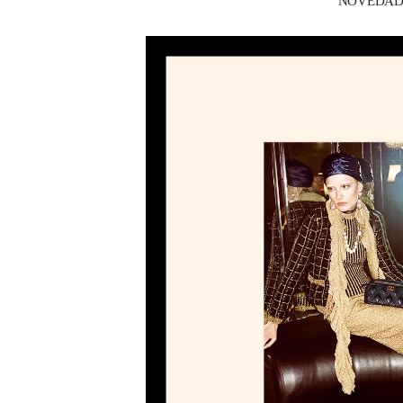
NOVEDADES