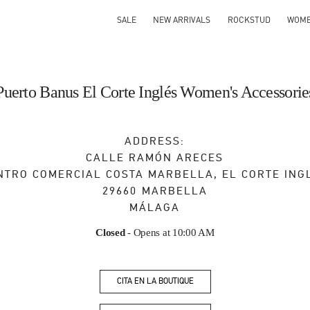
SALE
NEW ARRIVALS
ROCKSTUD
WOM
Puerto Banus El Corte Inglés Women's Accessorie
ADDRESS:
CALLE RAMÓN ARECES
NTRO COMERCIAL COSTA MARBELLA, EL CORTE ING
29660
MARBELLA
MÁLAGA
Closed
- Opens at
10:00 AM
CITA EN LA BOUTIQUE