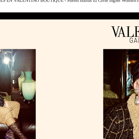
 EN VALENTINO BOUTIQUE - Puerto Banus El Corte Inglés Women's A