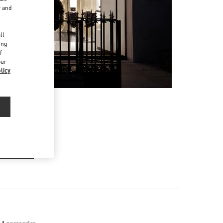
r and
d
ll
ing
f
our
licy
ER