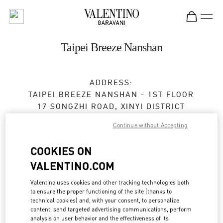
Skip to content
Return to Nav
Taipei Breeze Nanshan
ADDRESS:
TAIPEI BREEZE NANSHAN - 1ST FLOOR
17 SONGZHI ROAD, XINYI DISTRICT
TAIPEI
TAIPEI CITY
Continue without Accepting
TAIWAN, CHINA
110
COOKIES ON
Open Now
- Closes at
10:00 PM
VALENTINO.COM
02 2723 1978
Valentino uses cookies and other tracking technologies both
to ensure the proper functioning of the site (thanks to
Get Directions
technical cookies) and, with your consent, to personalize
Link Opens in New Tab
content, send targeted advertising communications, perform
analysis on user behavior and the effectiveness of its