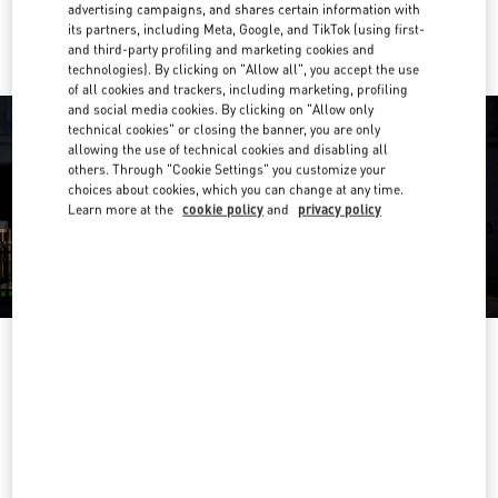
Ride there with Uber
advertising campaigns, and shares certain information with
its partners, including Meta, Google, and TikTok (using first-
and third-party profiling and marketing cookies and
technologies). By clicking on "Allow all", you accept the use
of all cookies and trackers, including marketing, profiling
and social media cookies. By clicking on "Allow only
technical cookies" or closing the banner, you are only
allowing the use of technical cookies and disabling all
others. Through "Cookie Settings" you customize your
choices about cookies, which you can change at any time.
Learn more at the
cookie policy
and
privacy policy
OPENING HOURS
Day of the Week
Hours
Sunday
11:00 AM
-
9:30 PM
Monday
11:00 AM
-
9:30 PM
Tuesday
11:00 AM
-
9:30 PM
Wednesday
11:00 AM
-
9:30 PM
Thursday
11:00 AM
-
10:00 PM