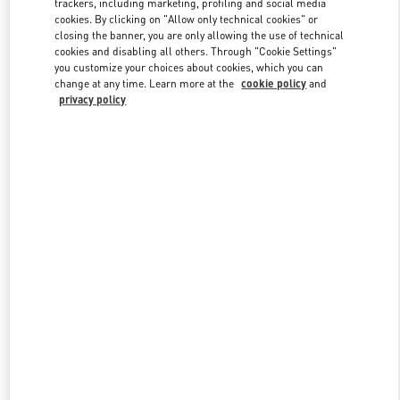
trackers, including marketing, profiling and social media
cookies. By clicking on "Allow only technical cookies" or
closing the banner, you are only allowing the use of technical
cookies and disabling all others. Through "Cookie Settings"
Link Opens in New Tab
you customize your choices about cookies, which you can
change at any time. Learn more at the
cookie policy
and
privacy policy
DISCOVER MORE
New arrivals in Valentino Boutique - Taipei Breeze Nanshan