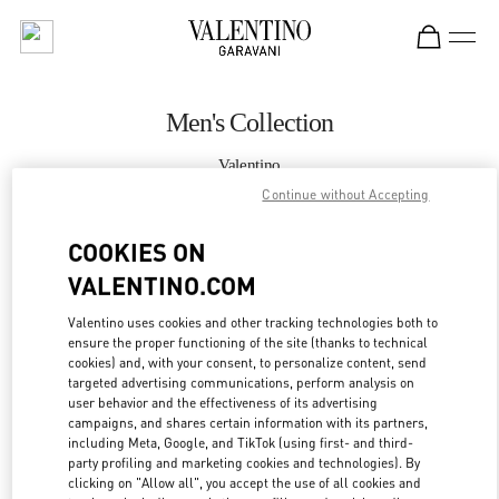
Skip to content
Return to Nav
Men's Collection
Valentino
Taipei Breeze Nanshan
Continue without Accepting
COOKIES ON
CALL NOW
VALENTINO.COM
MORE DETAILS
Valentino uses cookies and other tracking technologies both to
ensure the proper functioning of the site (thanks to technical
LINK OPENS IN
GET DIRECTIONS
cookies) and, with your consent, to personalize content, send
targeted advertising communications, perform analysis on
user behavior and the effectiveness of its advertising
campaigns, and shares certain information with its partners,
including Meta, Google, and TikTok (using first- and third-
party profiling and marketing cookies and technologies). By
clicking on "Allow all", you accept the use of all cookies and