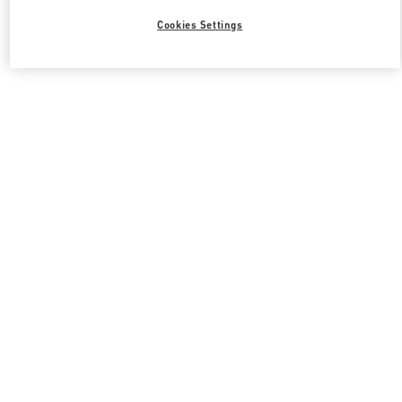
Cookies Settings