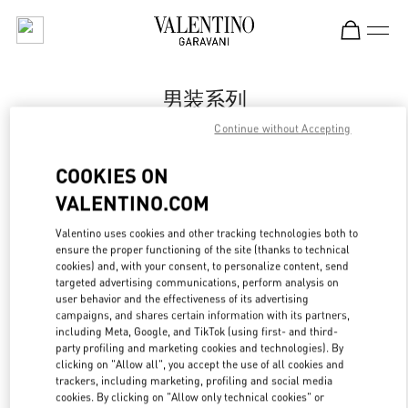
Skip to content
Return to Nav
男装系列
Continue without Accepting
Valentino
Harbin Charter
COOKIES ON
VALENTINO.COM
Call Now
Valentino uses cookies and other tracking technologies both to
ensure the proper functioning of the site (thanks to technical
更多细节
cookies) and, with your consent, to personalize content, send
targeted advertising communications, perform analysis on
LINK OPENS IN
GET DIRECTIONS
user behavior and the effectiveness of its advertising
campaigns, and shares certain information with its partners,
including Meta, Google, and TikTok (using first- and third-
party profiling and marketing cookies and technologies). By
clicking on "Allow all", you accept the use of all cookies and
trackers, including marketing, profiling and social media
cookies. By clicking on "Allow only technical cookies" or