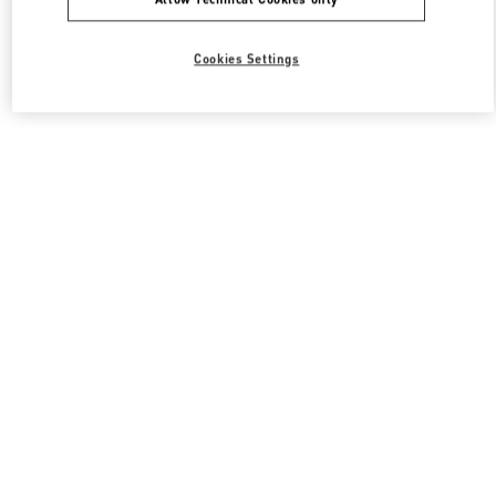
Cookies Settings