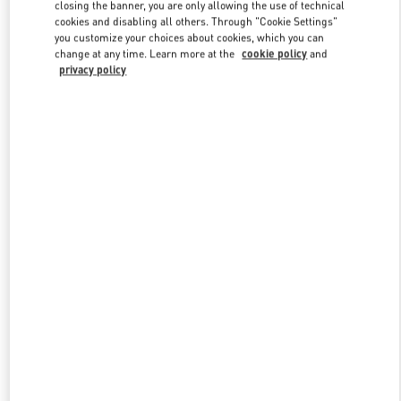
closing the banner, you are only allowing the use of technical
cookies and disabling all others. Through "Cookie Settings"
you customize your choices about cookies, which you can
Link Opens in New Tab
change at any time. Learn more at the
cookie policy
and
privacy policy
DISCOVER MORE
New arrivals in Valentino Boutique - Harbin Charter