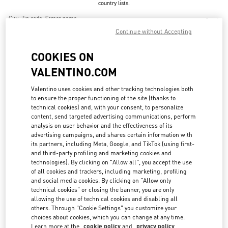
country lists.
Search
City, State/Provice, Zip or City & Country
Continue without Accepting
CHINA
COOKIES ON
VALENTINO.COM
BEIJING CHINA WORLD TRADE CENTER
Valentino uses cookies and other tracking technologies both
BEIJING
BEIJING
CHAOYANG DISTRICT
to ensure the proper functioning of the site (thanks to
1 JIANGUOMEN OUTER STREET
BEIJING CHINA WORLD TRADE CENTER - SHOP SL1027 & SL2042
technical cookies) and, with your consent, to personalize
100000
content, send targeted advertising communications, perform
LINK OPENS IN NEW TAB
PHONE
analysis on user behavior and the effectiveness of its
PHONE:
010 6592 4876
advertising campaigns, and shares certain information with
OPEN NOW
its partners, including Meta, Google, and TikTok (using first-
- CLOSES AT
9:30 PM
and third-party profiling and marketing cookies and
technologies). By clicking on "Allow all", you accept the use
of all cookies and trackers, including marketing, profiling
and social media cookies. By clicking on "Allow only
BEIJING SANLITUN TAIKOO LI
technical cookies" or closing the banner, you are only
allowing the use of technical cookies and disabling all
BEIJING
BEIJING
CHAOYANG DISTRICT
11 SANLITUN ROAD
others. Through "Cookie Settings" you customize your
BEIJING SANLITUN TAIKOO LI - SHOP N6-11 & 21
choices about cookies, which you can change at any time.
100027
LINK OPENS IN NEW TAB
Learn more at the
cookie policy
and
privacy policy