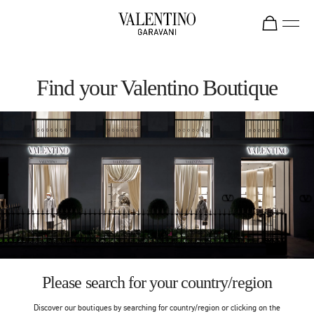
Skip to content
Return to Nav
Find your Valentino Boutique
Please search for your country/region
Discover our boutiques by searching for country/region or clicking on the