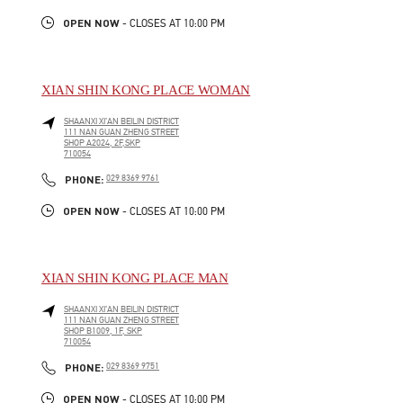
OPEN NOW
- CLOSES AT
10:00 PM
XIAN SHIN KONG PLACE WOMAN
SHAANXI
XI’AN
BEILIN DISTRICT
111 NAN GUAN ZHENG STREET
SHOP A2024, 2F,SKP
710054
LINK OPENS IN NEW TAB
PHONE
PHONE:
029 8369 9761
OPEN NOW
- CLOSES AT
10:00 PM
XIAN SHIN KONG PLACE MAN
SHAANXI
XI’AN
BEILIN DISTRICT
111 NAN GUAN ZHENG STREET
SHOP B1009, 1F, SKP
710054
LINK OPENS IN NEW TAB
PHONE
PHONE:
029 8369 9751
OPEN NOW
- CLOSES AT
10:00 PM