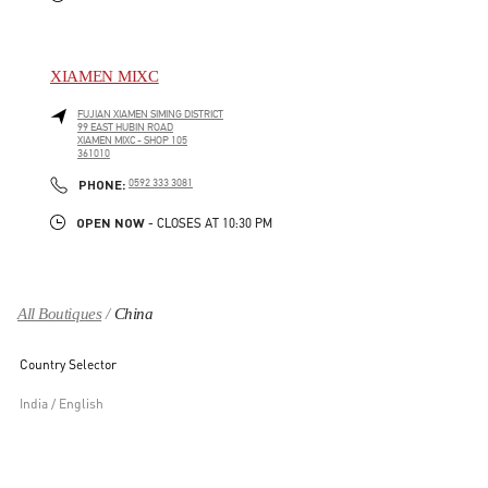
XIAMEN MIXC
FUJIAN
XIAMEN
SIMING DISTRICT
99 EAST HUBIN ROAD
XIAMEN MIXC - SHOP 105
361010
LINK OPENS IN NEW TAB
PHONE
PHONE:
0592 333 3081
OPEN NOW
- CLOSES AT
10:30 PM
All Boutiques
China
Country Selector
India / English