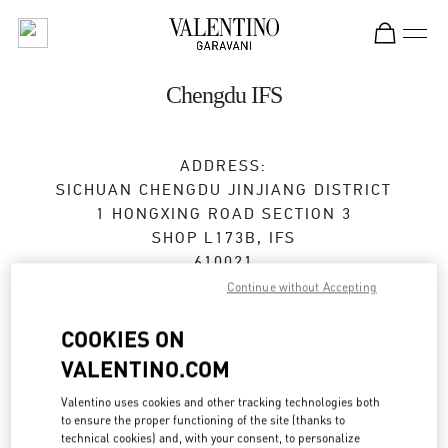
Skip to content
Return to Nav
Chengdu IFS
ADDRESS:
SICHUAN
CHENGDU
JINJIANG DISTRICT
1 HONGXING ROAD SECTION 3
SHOP L173B, IFS
610021
Continue without Accepting
Closed
- Opens at
10:00 AM
COOKIES ON
028 6632 0685
VALENTINO.COM
Get Directions
Valentino uses cookies and other tracking technologies both
Link Opens in New Tab
to ensure the proper functioning of the site (thanks to
technical cookies) and, with your consent, to personalize