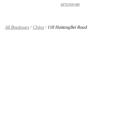
GIFTS FOR HER
All Boutiques
China
118 HaitangBei Road