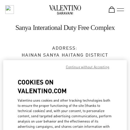
Skip to content
Return to Nav
Sanya Interational Duty Free Complex
ADDRESS:
HAINAN
SANYA
HAITANG DISTRICT
118 HAITANGBEI ROAD
Continue without Accepting
SHOP A108, SANYA INTERATIONAL DUTY FREE
COMPLEX
COOKIES ON
572000
VALENTINO.COM
Closed
- Opens at
10:00 AM
Valentino uses cookies and other tracking technologies both
to ensure the proper functioning of the site (thanks to
0898 8881 6666
technical cookies) and, with your consent, to personalize
content, send targeted advertising communications, perform
analysis on user behavior and the effectiveness of its
Get Directions
Link Opens in New Tab
advertising campaigns, and shares certain information with