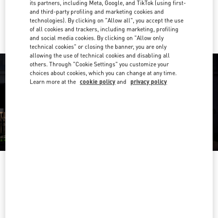
its partners, including Meta, Google, and TikTok (using first-
and third-party profiling and marketing cookies and
Ride there with Uber
technologies). By clicking on "Allow all", you accept the use
of all cookies and trackers, including marketing, profiling
and social media cookies. By clicking on "Allow only
technical cookies" or closing the banner, you are only
allowing the use of technical cookies and disabling all
others. Through "Cookie Settings" you customize your
choices about cookies, which you can change at any time.
Learn more at the
cookie policy
and
privacy policy
OPENING HOURS
Day of the Week
Hours
Sunday
10:00 AM
-
10:00 PM
Monday
10:00 AM
-
10:00 PM
Tuesday
10:00 AM
-
10:00 PM
Wednesday
10:00 AM
-
10:00 PM