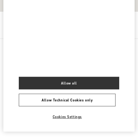
Get Directions
Link Opens in New Tab
PRODUCT CATEGORIES
女士鞋履
Allow all
女士包袋
Allow Technical Cookies only
男士鞋履
男士包袋
Cookies Settings
GIFTS FOR HIM