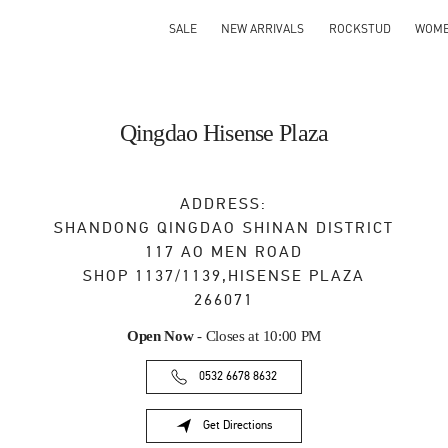
SALE
NEW ARRIVALS
ROCKSTUD
WOM
Qingdao Hisense Plaza
ADDRESS:
SHANDONG
QINGDAO
SHINAN DISTRICT
117 AO MEN ROAD
SHOP 1137/1139,HISENSE PLAZA
266071
Open Now
- Closes at
10:00 PM
0532 6678 8632
Get Directions
Link Opens in New Tab