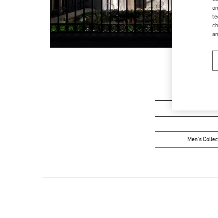
on
te
ch
a
Women’s Sh
Men's Collec