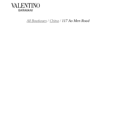
Skip to content
Return to Nav
All Boutiques
China
117 Ao Men Road