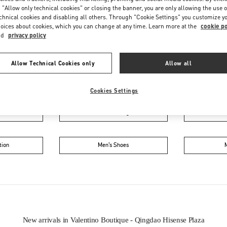
 "Allow only technical cookies" or closing the banner, you are only allowing the use o
chnical cookies and disabling all others. Through "Cookie Settings" you customize y
oices about cookies, which you can change at any time. Learn more at the
cookie po
nd
privacy policy
Allow Technical Cookies only
Allow all
IN THIS BOUTIQUE YOU CAN FIND
Cookies Settings
oes
Women’s Bags
Wome
tion
Men’s Shoes
New arrivals in Valentino Boutique - Qingdao Hisense Plaza