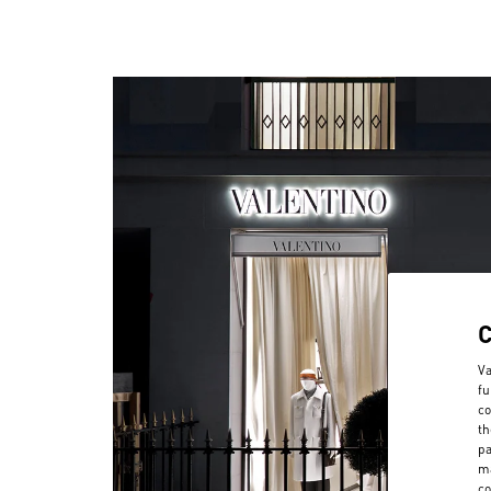
Va
fu
co
th
pa
ma
co