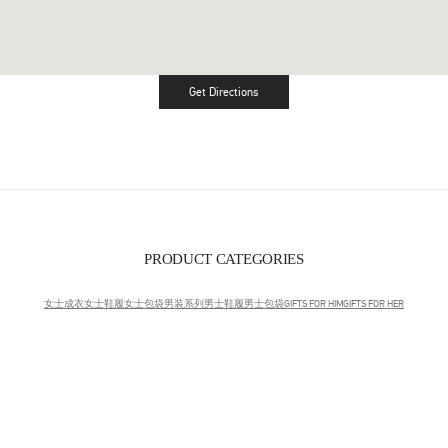
Get Directions
Link Opens in New Tab
PRODUCT CATEGORIES
女士成衣
女士鞋履
女士包袋
男装系列
男士鞋履
男士包袋
GIFTS FOR HIM
GIFTS FOR HER