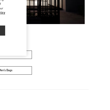
f
our
licy
n's Collection
Men’s Bags