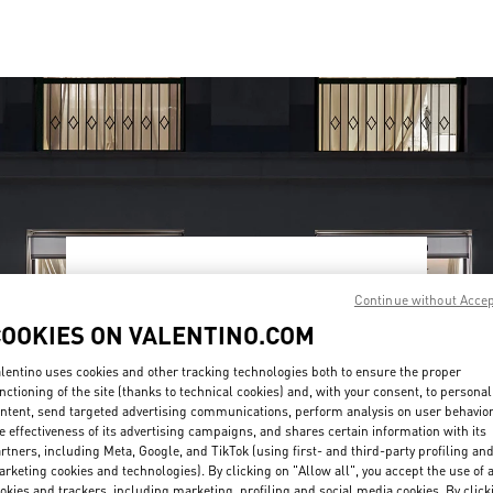
OPENING HOURS
Continue without Acce
Day of the Week
Hours
Sunday
10:00 AM
-
9:30 PM
COOKIES ON VALENTINO.COM
Monday
10:00 AM
-
9:30 PM
Tuesday
10:00 AM
-
9:30 PM
lentino uses cookies and other tracking technologies both to ensure the proper
nctioning of the site (thanks to technical cookies) and, with your consent, to personal
Wednesday
10:00 AM
-
9:30 PM
ntent, send targeted advertising communications, perform analysis on user behavio
Thursday
10:00 AM
-
9:30 PM
e effectiveness of its advertising campaigns, and shares certain information with its
Friday
10:00 AM
-
10:00 PM
rtners, including Meta, Google, and TikTok (using first- and third-party profiling an
Saturday
10:00 AM
-
10:00 PM
rketing cookies and technologies). By clicking on "Allow all", you accept the use of a
okies and trackers, including marketing, profiling and social media cookies. By click