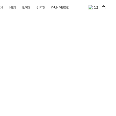
EN
MEN
BAGS
GIFTS
V-UNIVERSE