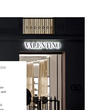
pting
ize
r and
d
ll
ing