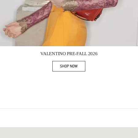
Link Opens in New Tab
VALENTINO PRE-FALL 2026
SHOP NOW
Link Opens in New Tab