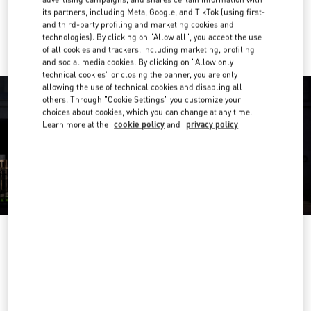
its partners, including Meta, Google, and TikTok (using first-
Ride there with Uber
and third-party profiling and marketing cookies and
technologies). By clicking on "Allow all", you accept the use
of all cookies and trackers, including marketing, profiling
and social media cookies. By clicking on "Allow only
technical cookies" or closing the banner, you are only
allowing the use of technical cookies and disabling all
others. Through "Cookie Settings" you customize your
choices about cookies, which you can change at any time.
Learn more at the
cookie policy
and
privacy policy
OPENING HOURS
Day of the Week
Hours
Sunday
10:00 AM
-
9:30 PM
Monday
10:00 AM
-
9:30 PM
Tuesday
10:00 AM
-
9:30 PM
Wednesday
10:00 AM
-
9:30 PM