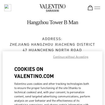
Skip to content
Return to Nav
Hangzhou Tower B Man
ADDRESS:
ZHEJIANG
HANGZHOU
XIACHENG DISTRICT
47 HUANCHENG NORTH ROAD
2F,FLOOR B,HANGZHOU TOWER,1 WULIN
Continue without Accepting
SQUARE
310006
COOKIES ON
VALENTINO.COM
Closed
- Opens at
10:00 AM
Valentino uses cookies and other tracking technologies both
0571 8731 0183
to ensure the proper functioning of the site (thanks to
technical cookies) and, with your consent, to personalize
content, send targeted advertising communications, perform
Get Directions
Link Opens in New Tab
analysis on user behavior and the effectiveness of its
advertising campaigns, and shares certain information with