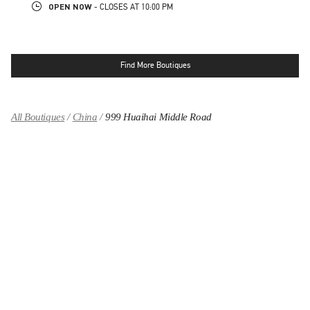
OPEN NOW
- CLOSES AT
10:00 PM
Find More Boutiques
All Boutiques
China
999 Huaihai Middle Road