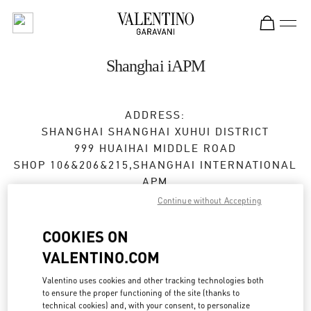
Skip to content
Return to Nav
Shanghai iAPM
ADDRESS:
SHANGHAI
SHANGHAI
XUHUI DISTRICT
999 HUAIHAI MIDDLE ROAD
SHOP 106&206&215,SHANGHAI INTERNATIONAL
APM
200031
Continue without Accepting
Open Now
- Closes at
11:00 PM
COOKIES ON
VALENTINO.COM
021 6025 8902
Valentino uses cookies and other tracking technologies both
to ensure the proper functioning of the site (thanks to
Get Directions
Link Opens in New Tab
technical cookies) and, with your consent, to personalize