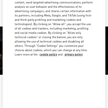
content, send targeted advertising communications, perform
analysis on user behavior and the effectiveness of its
Ride there with Uber
advertising campaigns, and shares certain information with
its partners, including Meta, Google, and TikTok (using first-
and third-party profiling and marketing cookies and
technologies). By clicking on "Allow all", you accept the use
of all cookies and trackers, including marketing, profiling
and social media cookies. By clicking on "Allow only
technical cookies" or closing the banner, you are only
allowing the use of technical cookies and disabling all
others. Through "Cookie Settings" you customize your
choices about cookies, which you can change at any time.
Learn more at the
cookie policy
and
privacy policy
OPENING HOURS
Day of the Week
Hours
Sunday
10:00 AM
-
11:00 PM
Monday
10:00 AM
-
11:00 PM
Tuesday
10:00 AM
-
11:00 PM
Wednesday
10:00 AM
-
11:00 PM