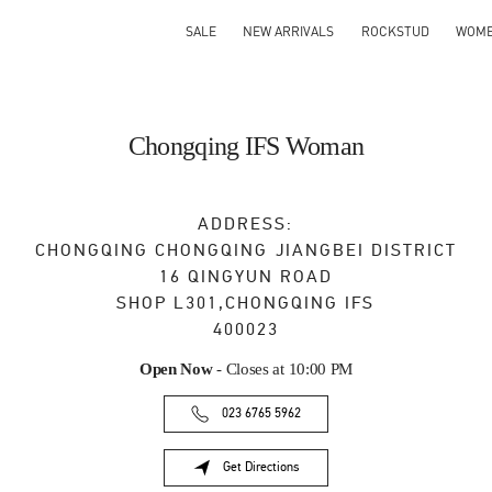
SALE
NEW ARRIVALS
ROCKSTUD
WOM
Chongqing IFS Woman
ADDRESS:
CHONGQING
CHONGQING
JIANGBEI DISTRICT
16 QINGYUN ROAD
SHOP L301,CHONGQING IFS
400023
Open Now
- Closes at
10:00 PM
023 6765 5962
Get Directions
Link Opens in New Tab