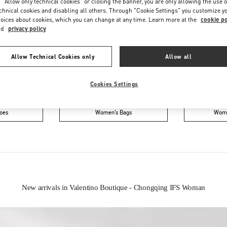
 "Allow only technical cookies" or closing the banner, you are only allowing the use o
chnical cookies and disabling all others. Through "Cookie Settings" you customize y
oices about cookies, which you can change at any time. Learn more at the
cookie po
nd
privacy policy
Allow Technical Cookies only
Allow all
Cookies Settings
IN THIS BOUTIQUE YOU CAN FIND
oes
Women’s Bags
Wome
New arrivals in Valentino Boutique - Chongqing IFS Woman