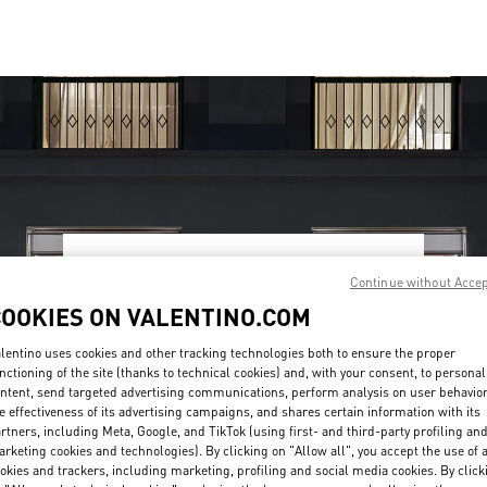
OPENING HOURS
Continue without Acce
COOKIES ON VALENTINO.COM
Day of the Week
Hours
Sunday
10:00 AM
-
10:00 PM
Monday
10:00 AM
-
10:00 PM
lentino uses cookies and other tracking technologies both to ensure the proper
Tuesday
10:00 AM
-
10:00 PM
nctioning of the site (thanks to technical cookies) and, with your consent, to personal
Wednesday
10:00 AM
-
10:00 PM
ntent, send targeted advertising communications, perform analysis on user behavio
Thursday
10:00 AM
-
10:00 PM
e effectiveness of its advertising campaigns, and shares certain information with its
rtners, including Meta, Google, and TikTok (using first- and third-party profiling an
Friday
10:00 AM
-
10:00 PM
rketing cookies and technologies). By clicking on "Allow all", you accept the use of a
Saturday
10:00 AM
-
10:00 PM
okies and trackers, including marketing, profiling and social media cookies. By click