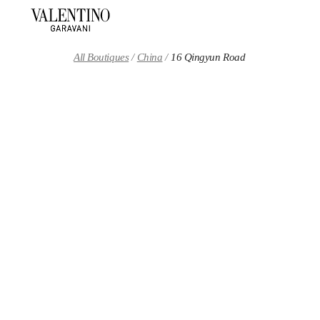
Skip to content
Return to Nav
All Boutiques
China
16 Qingyun Road