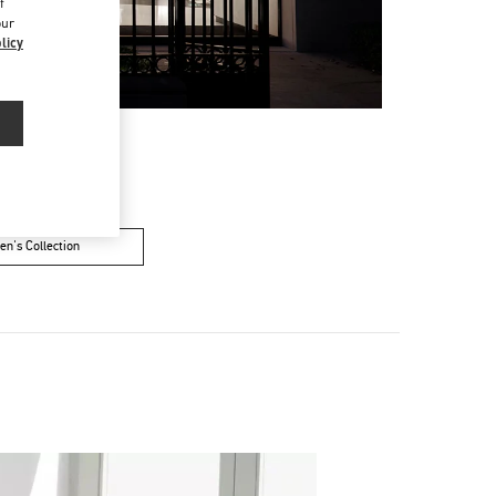
f
our
licy
n's Collection