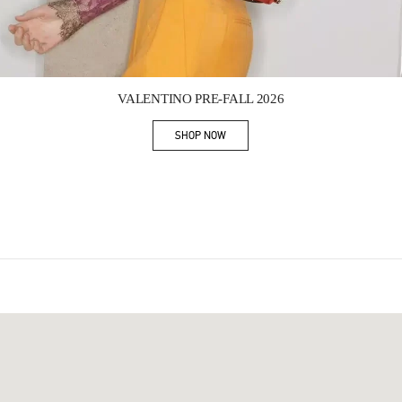
Link Opens in New Tab
VALENTINO PRE-FALL 2026
SHOP NOW
Link Opens in New Tab