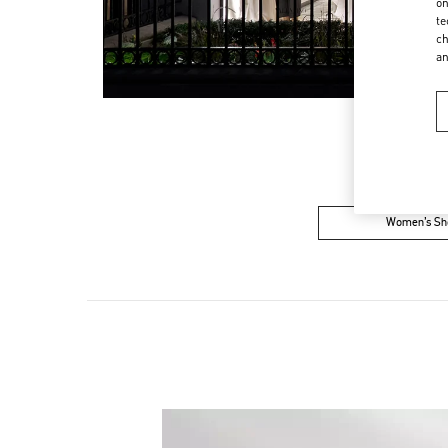
on
te
ch
a
Women’s Sh