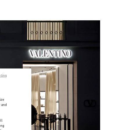
pting
ize
r and
d
ll
ing