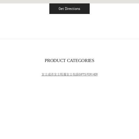
Get Directions
Link Opens in New Tab
PRODUCT CATEGORIES
女士成衣
女士鞋履
女士包袋
GIFTS FOR HER