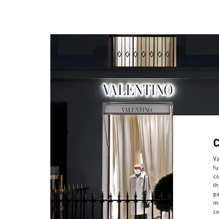
Va
fu
co
th
pa
ma
co