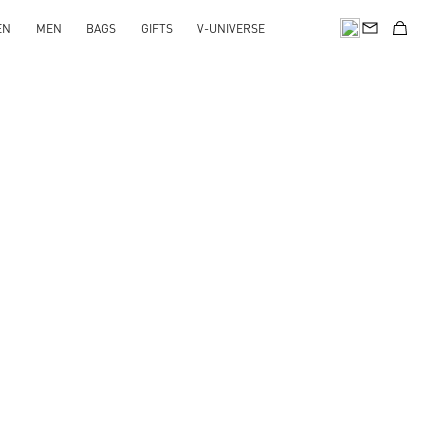
EN
MEN
BAGS
GIFTS
V-UNIVERSE