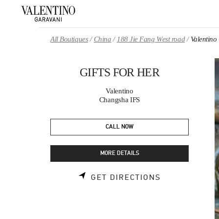
Skip to content
Return to Nav
All Boutiques
China
188 Jie Fang West road
Valentin
GIFTS FOR HER
Valentino
Changsha IFS
CALL NOW
MORE DETAILS
LINK OPENS 
GET DIRECTIONS