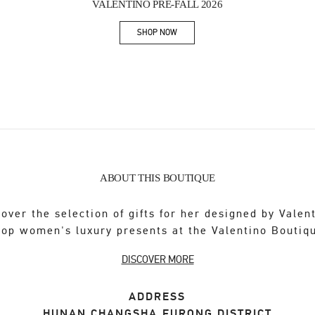
VALENTINO PRE-FALL 2026
SHOP NOW
Link Opens in New Tab
ABOUT THIS BOUTIQUE
over the selection of gifts for her designed by Valen
op women's luxury presents at the Valentino Boutiq
DISCOVER MORE
ADDRESS
HUNAN
CHANGSHA
FURONG DISTRICT