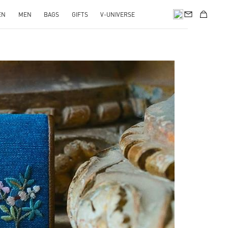
EN
MEN
BAGS
GIFTS
V-UNIVERSE
pens in New Tab