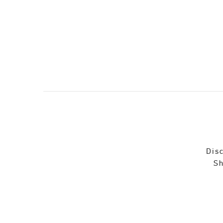
Disc
Sh