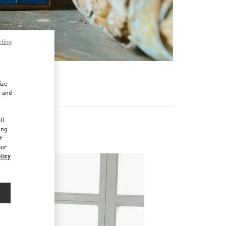
pting
ize
r and
d
ll
ing
f
our
licy