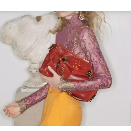
Link Opens in New Tab