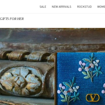
SALE
NEW ARRIVALS
ROCKSTUD
WOM
o GIFTS FOR HER
IN NEW TAB
Link O