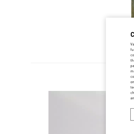
Va
fu
co
th
pa
ma
co
on
te
ch
a