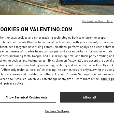
Continue without Acce
COOKIES ON VALENTINO.COM
lentino uses cookies and other tracking technologies both to ensure the proper
DISCOVER MORE
nctioning of the site (thanks to technical cookies) and, with your consent, to personal
ntent, send targeted advertising communications, perform analysis on user behavio
e effectiveness of its advertising campaigns, and shares certain information with its
rtners, including Meta, Google, and TikTok (using first- and third-party profiling an
rketing cookies and technologies). By clicking on "Allow all", you accept the use of a
okies and trackers, including marketing, profiling and social media cookies. By click
New arrivals in Valentino Boutique - Changsha IFS
 "Allow only technical cookies" or closing the banner, you are only allowing the use o
chnical cookies and disabling all others. Through "Cookie Settings" you customize y
oices about cookies, which you can change at any time. Learn more at the
cookie po
nd
privacy policy
Allow Technical Cookies only
Allow all
Cookies Settings