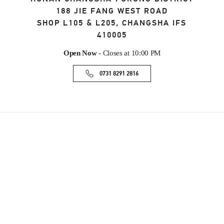
188 JIE FANG WEST ROAD
SHOP L105 & L205, CHANGSHA IFS
410005
Open Now
- Closes at
10:00 PM
0731 8291 2816