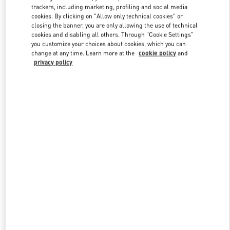
trackers, including marketing, profiling and social media
cookies. By clicking on "Allow only technical cookies" or
closing the banner, you are only allowing the use of technical
Link Opens in New Tab
cookies and disabling all others. Through "Cookie Settings"
you customize your choices about cookies, which you can
change at any time. Learn more at the
cookie policy
and
privacy policy
探索更多
New arrivals in Valentino Boutique - Xian Shin Kong Place Man