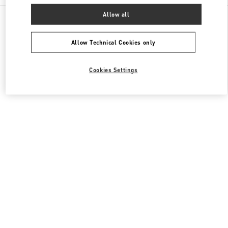
All Boutiques
China
111 Nan Guan Zheng Street
Allow all
Valentino 男士包袋
Allow Technical Cookies only
Cookies Settings