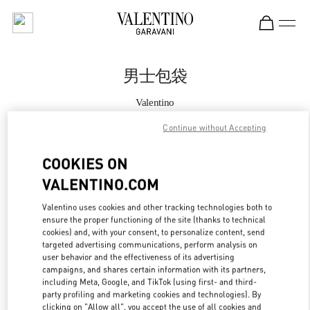
Skip to content
Return to Nav
男士包袋
Valentino
Xian Shin Kong Place Man
Continue without Accepting
Call Now
COOKIES ON
VALENTINO.COM
更多细节
Valentino uses cookies and other tracking technologies both to
ensure the proper functioning of the site (thanks to technical
LINK OPENS IN
GET DIRECTIONS
cookies) and, with your consent, to personalize content, send
targeted advertising communications, perform analysis on
user behavior and the effectiveness of its advertising
campaigns, and shares certain information with its partners,
including Meta, Google, and TikTok (using first- and third-
party profiling and marketing cookies and technologies). By
clicking on "Allow all", you accept the use of all cookies and