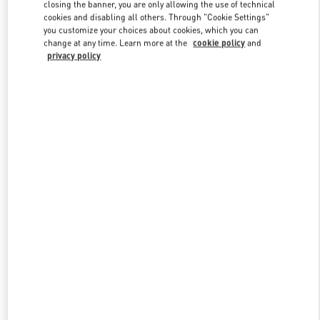
closing the banner, you are only allowing the use of technical
cookies and disabling all others. Through "Cookie Settings"
you customize your choices about cookies, which you can
Link Opens in New Tab
change at any time. Learn more at the
cookie policy
and
privacy policy
DISCOVER MORE
New arrivals in Valentino Boutique - Prague