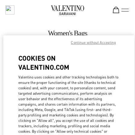
Skip to content
Return to Nav
Women's Bags
Continue without Accepting
Valentino
Prague
COOKIES ON
VALENTINO.COM
CALL NOW
Valentino uses cookies and other tracking technologies both to
ensure the proper functioning of the site (thanks to technical
MORE DETAILS
cookies) and, with your consent, to personalize content, send
targeted advertising communications, perform analysis on
LINK OPENS IN
GET DIRECTIONS
user behavior and the effectiveness of its advertising
campaigns, and shares certain information with its partners,
including Meta, Google, and TikTok (using first- and third-
party profiling and marketing cookies and technologies). By
clicking on "Allow all", you accept the use of all cookies and
trackers, including marketing, profiling and social media
cookies. By clicking on "Allow only technical cookies" or