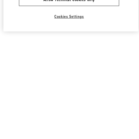
Cookies Settings