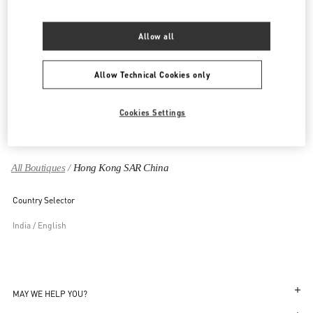
HONG KONG - LEE GARDENS ONE
33 HYSAN AVENUE
Allow all
SHOP 108, 1/F, LEE GARDENS ONE
CAUSEWAY BAY
WANCHAI
HONG KONG ISLAND
LINK OPENS IN NEW TAB
Allow Technical Cookies only
PHONE
PHONE:
3590 2799
OPEN NOW
- CLOSES AT
8:00 PM
Cookies Settings
All Boutiques
Hong Kong SAR China
Country Selector
India / English
MAY WE HELP YOU?