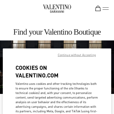
Skip to content
Return to Nav
Find your Valentino Boutique
Continue without Accepting
COOKIES ON
VALENTINO.COM
Valentino uses cookies and other tracking technologies both
to ensure the proper functioning of the site (thanks to
technical cookies) and, with your consent, to personalize
content, send targeted advertising communications, perform
Please search for your country/region
analysis on user behavior and the effectiveness of its
advertising campaigns, and shares certain information with
its partners, including Meta, Google, and TikTok (using first-
Discover our boutiques by searching for country/region or clicking on the