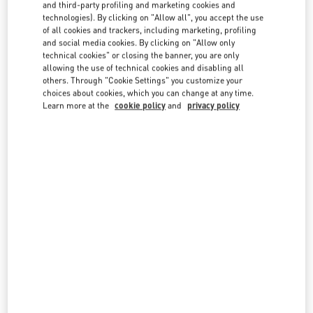
country lists.
and third-party profiling and marketing cookies and
technologies). By clicking on "Allow all", you accept the use
Search
of all cookies and trackers, including marketing, profiling
City, State/Provice, Zip or City & Country
and social media cookies. By clicking on "Allow only
HONG KONG SAR CHINA
technical cookies" or closing the banner, you are only
allowing the use of technical cookies and disabling all
others. Through "Cookie Settings" you customize your
choices about cookies, which you can change at any time.
HONG KONG LANDMARK 2F
Learn more at the
cookie policy
and
privacy policy
15 QUEENS ROAD
CENTRAL
HONG KONG
HONG KONG
LINK OPENS IN NEW TAB
PHONE
PHONE:
3596 3996
HONG KONG LANDMARK GF
15 QUEENS ROAD
SHOP G1, THE LANDMARK ATRIUM
CENTRAL
HONG KONG ISLAND
HONG KONG ISLAND
LINK OPENS IN NEW TAB
PHONE
PHONE:
2523 8035