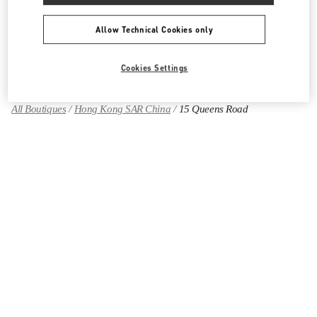
Allow Technical Cookies only
Find More Boutiques
Cookies Settings
All Boutiques
Hong Kong SAR China
15 Queens Road