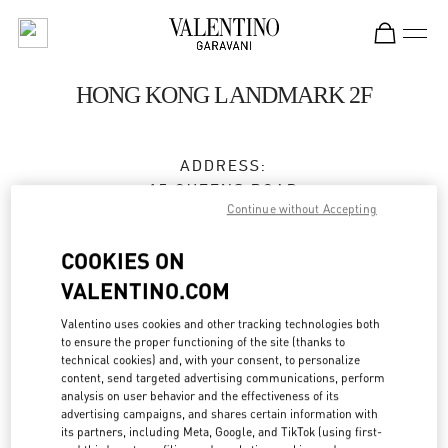
Skip to content
Return to Nav
HONG KONG LANDMARK 2F
ADDRESS:
15 QUEENS ROAD
Continue without Accepting
CENTRAL
HONG KONG
COOKIES ON
HONG KONG
VALENTINO.COM
3596 3996
Valentino uses cookies and other tracking technologies both
to ensure the proper functioning of the site (thanks to
technical cookies) and, with your consent, to personalize
Get Directions
Link Opens in New Tab
content, send targeted advertising communications, perform
analysis on user behavior and the effectiveness of its
advertising campaigns, and shares certain information with
Ride there with Uber
its partners, including Meta, Google, and TikTok (using first-