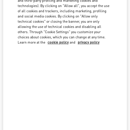
and third-party profiling and marketing cookies and
technologies). By clicking on "Allow all", you accept the use
of all cookies and trackers, including marketing, profiling
and social media cookies. By clicking on "Allow only
technical cookies" or closing the banner, you are only
allowing the use of technical cookies and disabling all
others. Through "Cookie Settings" you customize your
IN THIS BOUTIQUE YOU CAN FIND
choices about cookies, which you can change at any time.
Learn more at the
cookie policy
and
privacy policy
Women's Collection
Women’s Shoes
Women’s Bags
Men's Collection