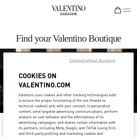
Skip to content
Return to Nav
Find your Valentino Boutique
Continue without Accepting
COOKIES ON
VALENTINO.COM
Valentino uses cookies and other tracking technologies both
to ensure the proper functioning of the site (thanks to
technical cookies) and, with your consent, to personalize
content, send targeted advertising communications, perform
analysis on user behavior and the effectiveness of its
Please search for your country/region
advertising campaigns, and shares certain information with
its partners, including Meta, Google, and TikTok (using first-
and third-party profiling and marketing cookies and
Discover our boutiques by searching for country/region or clicking on the