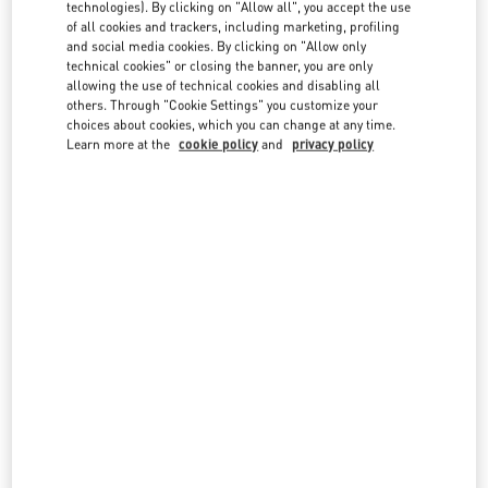
technologies). By clicking on "Allow all", you accept the use
country lists.
of all cookies and trackers, including marketing, profiling
Search
and social media cookies. By clicking on "Allow only
City, State/Provice, Zip or City & Country
technical cookies" or closing the banner, you are only
UNITED KINGDOM
allowing the use of technical cookies and disabling all
others. Through "Cookie Settings" you customize your
choices about cookies, which you can change at any time.
Learn more at the
cookie policy
and
privacy policy
LONDON HARRODS WOMAN
87-153 BROMPTON ROAD
HARRODS
LONDON
SW1X 7XL
LINK OPENS IN NEW TAB
PHONE
PHONE:
020 7893 8324
CLOSED
- OPENS AT
12:00 PM
LONDON HARVEY NICHOLS WOMEN'S ACCESSORIES
109 / 125 BROMPTON ROAD
HARVEY NICHOLS ACCESSORIES
LONDON
SW1X 7RJ
LINK OPENS IN NEW TAB
PHONE
PHONE:
020 7235 5000