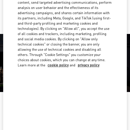
content, send targeted advertising communications, perform
analysis on user behavior and the effectiveness of its
Ride there with Uber
advertising campaigns, and shares certain information with
its partners, including Meta, Google, and TikTok (using first-
and third-party profiling and marketing cookies and
technologies). By clicking on "Allow all", you accept the use
of all cookies and trackers, including marketing, profiling
and social media cookies. By clicking on "Allow only
technical cookies" or closing the banner, you are only
allowing the use of technical cookies and disabling all
others. Through "Cookie Settings" you customize your
choices about cookies, which you can change at any time.
Learn more at the
cookie policy
and
privacy policy
OPENING HOURS
Day of the Week
Hours
Sunday
12:00 PM
-
6:00 PM
Monday
10:00 AM
-
7:00 PM
Tuesday
10:00 AM
-
7:00 PM