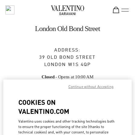
Skip to content
Return to Nav
London Old Bond Street
ADDRESS:
39 OLD BOND STREET
LONDON
W1S 4QP
Closed
- Opens at
10:00 AM
Continue without Accepting
BOOK AN APPOINTMENT
COOKIES ON
VALENTINO.COM
020 7647 2520
Valentino uses cookies and other tracking technologies both
to ensure the proper functioning of the site (thanks to
Get Directions
Link Opens in New Tab
technical cookies) and, with your consent, to personalize