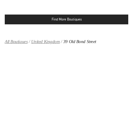
Find More Boutiques
All Boutiques
United Kingdom
39 Old Bond Street