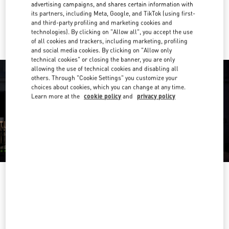
advertising campaigns, and shares certain information with
its partners, including Meta, Google, and TikTok (using first-
Ride there with Uber
and third-party profiling and marketing cookies and
technologies). By clicking on "Allow all", you accept the use
of all cookies and trackers, including marketing, profiling
and social media cookies. By clicking on "Allow only
technical cookies" or closing the banner, you are only
allowing the use of technical cookies and disabling all
others. Through "Cookie Settings" you customize your
choices about cookies, which you can change at any time.
Learn more at the
cookie policy
and
privacy policy
OPENING HOURS
Day of the Week
Hours
Sunday
11:00 AM
-
7:00 PM
Monday
11:00 AM
-
9:00 PM
Tuesday
11:00 AM
-
9:00 PM