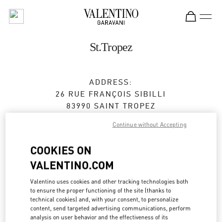
Skip to content
Return to Nav
St.Tropez
ADDRESS:
26 RUE FRANÇOIS SIBILLI
83990
SAINT TROPEZ
Continue without Accepting
Closed
- Opens at
11:00 AM
COOKIES ON
VALENTINO.COM
BOOK AN APPOINTMENT
Valentino uses cookies and other tracking technologies both
04 83 09 80 67
to ensure the proper functioning of the site (thanks to
technical cookies) and, with your consent, to personalize
content, send targeted advertising communications, perform
Get Directions
Link Opens in New Tab
analysis on user behavior and the effectiveness of its