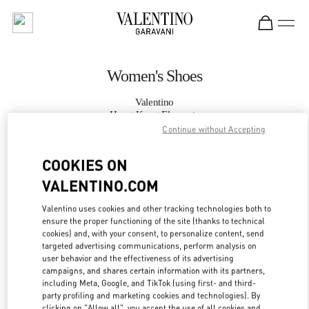
Skip to content
Return to Nav
Women's Shoes
Valentino
Hong Kong Elements
Continue without Accepting
CALL NOW
COOKIES ON
VALENTINO.COM
MORE DETAILS
Valentino uses cookies and other tracking technologies both to
ensure the proper functioning of the site (thanks to technical
LINK OPENS IN
GET DIRECTIONS
cookies) and, with your consent, to personalize content, send
targeted advertising communications, perform analysis on
user behavior and the effectiveness of its advertising
campaigns, and shares certain information with its partners,
including Meta, Google, and TikTok (using first- and third-
party profiling and marketing cookies and technologies). By
clicking on "Allow all", you accept the use of all cookies and