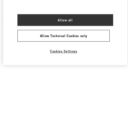
Find More Boutiques
Allow all
All Boutiques
Hong Kong SAR China
1 Austin Road West
Valentino Women's Shoes
Allow Technical Cookies only
Cookies Settings