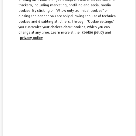
trackers, including marketing, profiling and social media
cookies. By clicking on "Allow only technical cookies" or
closing the banner, you are only allowing the use of technical
Link Opens in New Tab
cookies and disabling all others. Through "Cookie Settings"
you customize your choices about cookies, which you can
change at any time. Learn more at the
cookie policy
and
privacy policy
DISCOVER MORE
New arrivals in Valentino Boutique - Hong Kong Elements