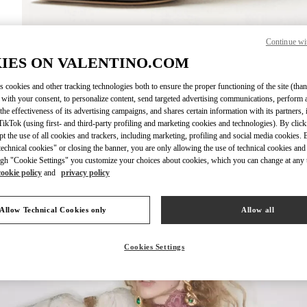
Continue wi
DISCOVER MO
IES ON VALENTINO.COM
s cookies and other tracking technologies both to ensure the proper functioning of the site (than
 with your consent, to personalize content, send targeted advertising communications, perform 
the effectiveness of its advertising campaigns, and shares certain information with its partners,
ikTok (using first- and third-party profiling and marketing cookies and technologies). By cli
New arrivals in Valentino Boutique - Xian Shin Kong Place Women's Shoe
ept the use of all cookies and trackers, including marketing, profiling and social media cookies. 
echnical cookies" or closing the banner, you are only allowing the use of technical cookies and 
gh "Cookie Settings" you customize your choices about cookies, which you can change at any 
cookie policy
and
privacy policy
Allow Technical Cookies only
Allow all
Cookies Settings