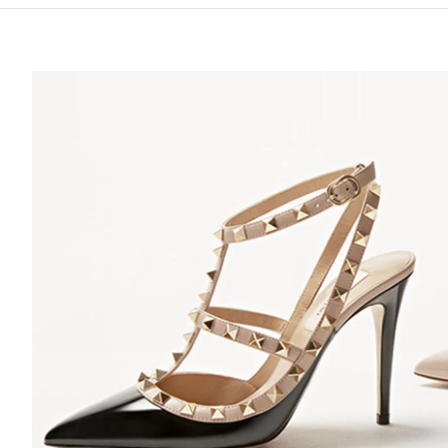
S IN NEW TAB
Lin