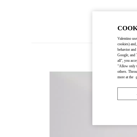
COOK
Valentino use
cookies) and,
behavior and 
Google, and T
all", you acc
"Allow only t
others. Throu
more at the