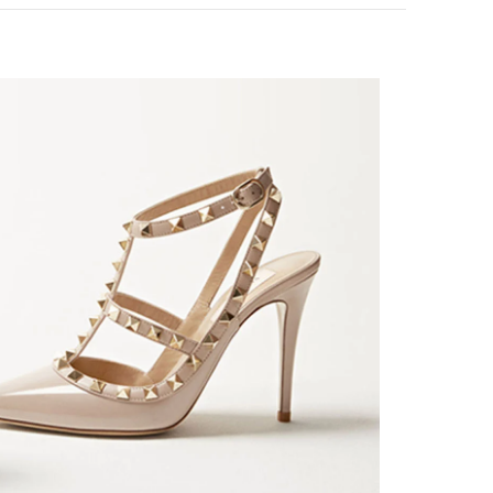
k Opens in New Tab