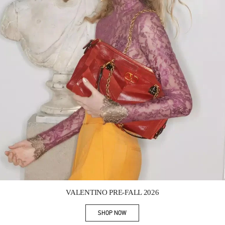
Link Opens in New Tab
VALENTINO PRE-FALL 2026
SHOP NOW
Link Opens in New Tab