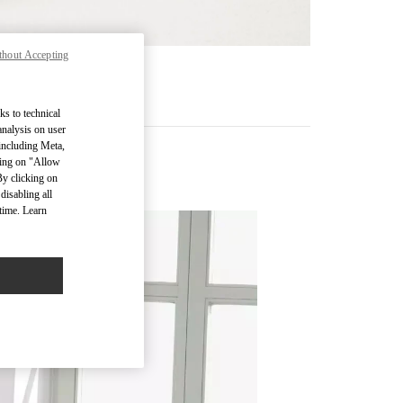
thout Accepting
RE
ks to technical
analysis on user
 including Meta,
cking on "Allow
s
By clicking on
disabling all
time. Learn