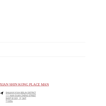
XIAN SHIN KONG PLACE MAN
SHAANXI
XI’AN
BEILIN DISTRICT
111 NAN GUAN ZHENG STREET
SHOP B1009, 1F, SKP
710054