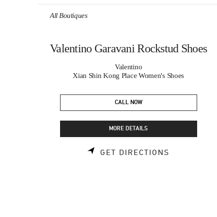
Skip to content
Return to Nav
All Boutiques
Valentino Garavani Rockstud Shoes
Valentino
Xian Shin Kong Place Women's Shoes
CALL NOW
MORE DETAILS
LINK OPEN
GET DIRECTIONS