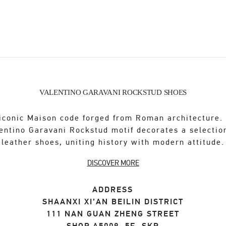
VALENTINO GARAVANI ROCKSTUD SHOES
iconic Maison code forged from Roman architecture.
entino Garavani Rockstud motif decorates a selectio
leather shoes, uniting history with modern attitude.
DISCOVER MORE
ADDRESS
SHAANXI
XI’AN
BEILIN DISTRICT
111 NAN GUAN ZHENG STREET