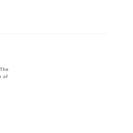
 The
n of