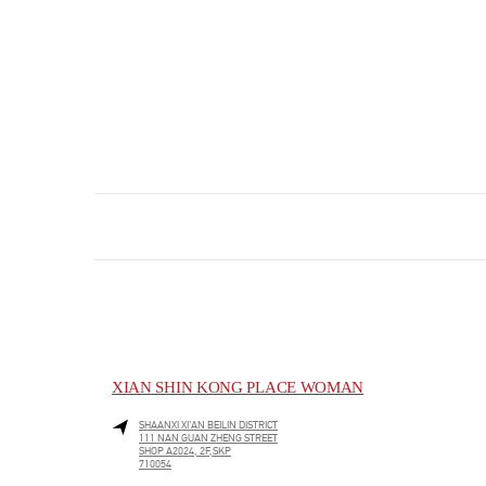
XIAN SHIN KONG PLACE WOMAN
SHAANXI
XI’AN
BEILIN DISTRICT
111 NAN GUAN ZHENG STREET
SHOP A2024, 2F,SKP
710054