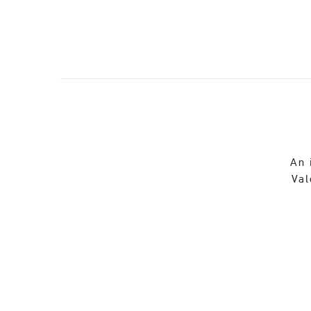
An 
Val