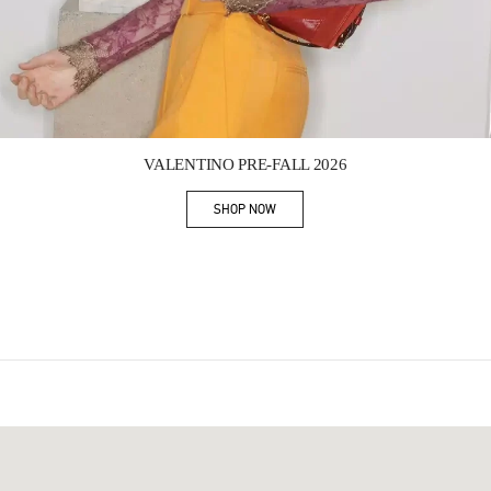
Link Opens in New Tab
VALENTINO PRE-FALL 2026
SHOP NOW
Link Opens in New Tab