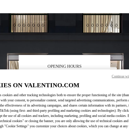
OPENING HOURS
Continue wi
Day of the Week
Sunday
11:00 AM
Hours
-
8:00 PM
Monday
11:00 AM
-
8:00 PM
IES ON VALENTINO.COM
Tuesday
11:00 AM
-
8:00 PM
s cookies and other tracking technologies both to ensure the proper functioning of the site (than
Wednesday
11:00 AM
-
8:00 PM
 with your consent, to personalize content, send targeted advertising communications, perform 
Thursday
11:00 AM
-
8:00 PM
the effectiveness of its advertising campaigns, and shares certain information with its partners,
Friday
11:00 AM
-
8:00 PM
ikTok (using first- and third-party profiling and marketing cookies and technologies). By cli
Saturday
11:00 AM
-
8:00 PM
ept the use of all cookies and trackers, including marketing, profiling and social media cookies. 
echnical cookies" or closing the banner, you are only allowing the use of technical cookies and 
gh "Cookie Settings" you customize your choices about cookies, which you can change at any 