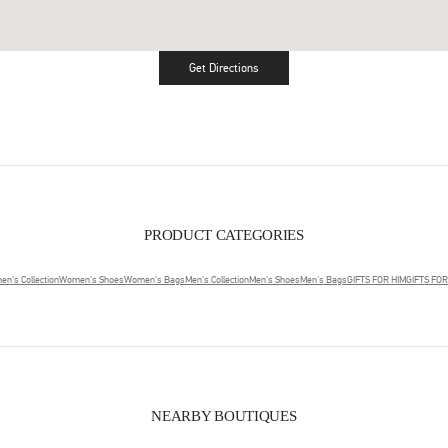
Get Directions
Link Opens in New Tab
PRODUCT CATEGORIES
n's Collection
Women's Shoes
Women's Bags
Men's Collection
Men's Shoes
Men's Bags
GIFTS FOR HIM
GIFTS FO
NEARBY BOUTIQUES