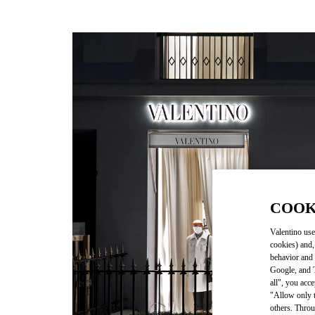
COOK
Valentino use
cookies) and,
behavior and 
Google, and T
all", you acc
"Allow only t
others. Throu