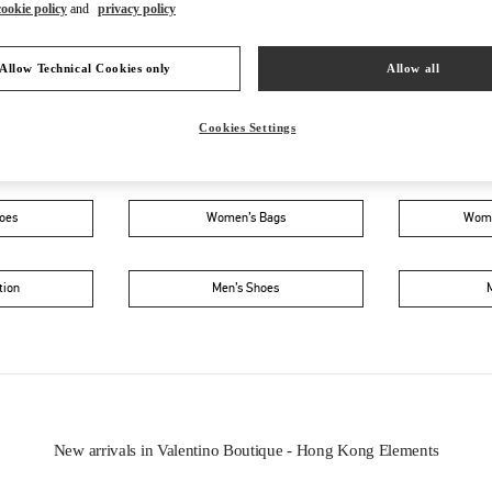
cookie policy
and
privacy policy
Allow Technical Cookies only
Allow all
Cookies Settings
IN THIS BOUTIQUE YOU CAN FIND
oes
Women’s Bags
Wome
tion
Men’s Shoes
New arrivals in Valentino Boutique - Hong Kong Elements