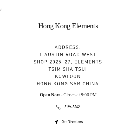
t
Hong Kong Elements
ADDRESS:
1 AUSTIN ROAD WEST
SHOP 2025–27, ELEMENTS
TSIM SHA TSUI
KOWLOON
HONG KONG SAR CHINA
Open Now
- Closes at
8:00 PM
2196 8662
Get Directions
Link Opens in New Tab