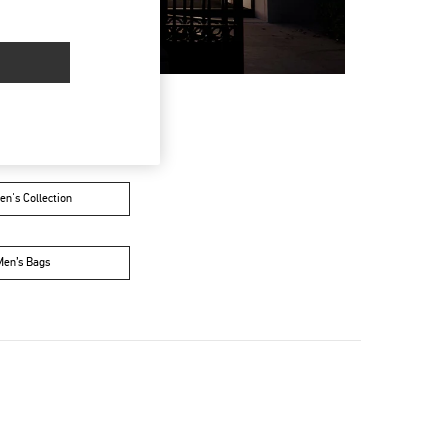
n's Collection
Men’s Bags