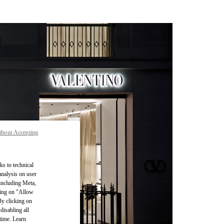
thout Accepting
ks to technical
analysis on user
 including Meta,
cking on "Allow
By clicking on
disabling all
time. Learn