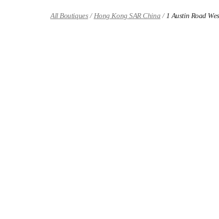
Skip to content
Return to Nav
All Boutiques
Hong Kong SAR China
1 Austin Road Wes