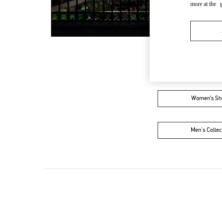
more at the
Women’s Sh
Men's Collec