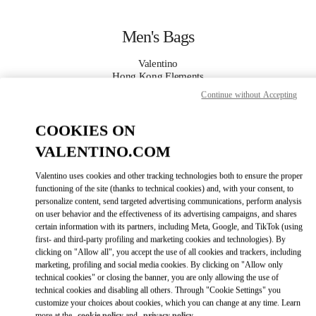
Skip to content
Return to Nav
Men's Bags
Valentino
Hong Kong Elements
Continue without Accepting
CALL NOW
COOKIES ON
VALENTINO.COM
MORE DETAILS
Valentino uses cookies and other tracking technologies both to ensure the proper
LINK OPENS IN
GET DIRECTIONS
functioning of the site (thanks to technical cookies) and, with your consent, to
personalize content, send targeted advertising communications, perform analysis
on user behavior and the effectiveness of its advertising campaigns, and shares
certain information with its partners, including Meta, Google, and TikTok (using
first- and third-party profiling and marketing cookies and technologies). By
clicking on "Allow all", you accept the use of all cookies and trackers, including
marketing, profiling and social media cookies. By clicking on "Allow only
technical cookies" or closing the banner, you are only allowing the use of
technical cookies and disabling all others. Through "Cookie Settings" you
customize your choices about cookies, which you can change at any time. Learn
Link Opens in New Tab
more at the
cookie policy
and
privacy policy