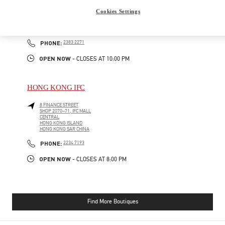
GATEWAY ARCADE, HARBOUR CITY
Cookies Settings
SHOP G210-1, G/F
TSIM SHA TSUI
KOWLOON
PHONE
PHONE:
2383 2271
OPEN NOW
- CLOSES AT
10:00 PM
HONG KONG IFC
8 FINANCE STREET
SHOP 2070–71, IFC MALL
CENTRAL
HONG KONG ISLAND
HONG KONG SAR CHINA
PHONE
PHONE:
2234 7193
OPEN NOW
- CLOSES AT
8:00 PM
Find More Boutiques