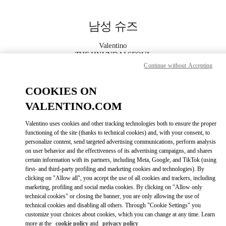
Skip to content
Return to Nav
남성 슈즈
Valentino
THE HYUNDAI SEOUL
Continue without Accepting
지금 전화
COOKIES ON
VALENTINO.COM
자세한 정보
Valentino uses cookies and other tracking technologies both to ensure the proper
functioning of the site (thanks to technical cookies) and, with your consent, to
LINK OPENS IN
GET DIRECTIONS
personalize content, send targeted advertising communications, perform analysis
on user behavior and the effectiveness of its advertising campaigns, and shares
certain information with its partners, including Meta, Google, and TikTok (using
first- and third-party profiling and marketing cookies and technologies). By
clicking on "Allow all", you accept the use of all cookies and trackers, including
marketing, profiling and social media cookies. By clicking on "Allow only
technical cookies" or closing the banner, you are only allowing the use of
technical cookies and disabling all others. Through "Cookie Settings" you
customize your choices about cookies, which you can change at any time. Learn
more at the
cookie policy
and
privacy policy
Link Opens in New Tab