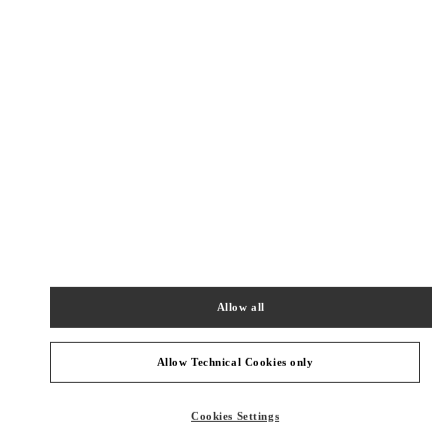
New Tab
Link Opens in New Tab
VALENTINO PRE-FALL 2026
SHOP NOW
Link Opens in New Tab
주위 부티크
SEOUL SHINSEGAE MAIN
SEOUL
JUNG-GU
63, SOGONG-RO
SHINSEGAE DEPT. MAIN STORE 2/F
04530
Allow all
PHONE
PHONE:
02-310-1281
Allow Technical Cookies only
OPEN NOW
- CLOSES AT
8:30 PM
Cookies Settings
SEOUL LOTTE MAIN ACCESSORIES