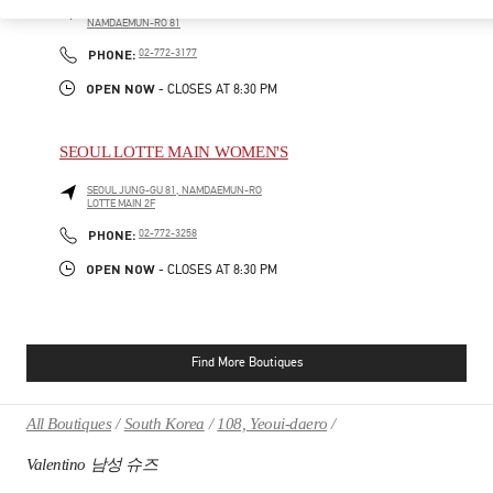
SEOUL
JUNG-GU
LOTTE MAIN 1F
NAMDAEMUN-RO 81
PHONE
PHONE:
02-772-3177
OPEN NOW
- CLOSES AT
8:30 PM
SEOUL LOTTE MAIN WOMEN'S
SEOUL
JUNG-GU
81, NAMDAEMUN-RO
LOTTE MAIN 2F
PHONE
PHONE:
02-772-3258
OPEN NOW
- CLOSES AT
8:30 PM
Find More Boutiques
All Boutiques
South Korea
108, Yeoui-daero
Valentino 남성 슈즈