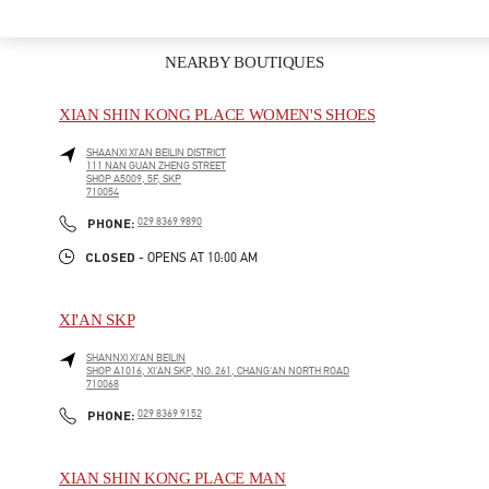
NEARBY BOUTIQUES
XIAN SHIN KONG PLACE WOMEN'S SHOES
SHAANXI
XI’AN
BEILIN DISTRICT
111 NAN GUAN ZHENG STREET
SHOP A5009, 5F, SKP
710054
LINK OPENS IN NEW TAB
PHONE
PHONE:
029 8369 9890
CLOSED
- OPENS AT
10:00 AM
XI'AN SKP
SHANNXI
XI'AN
BEILIN
SHOP A1016, XI'AN SKP, NO. 261, CHANG'AN NORTH ROAD
710068
LINK OPENS IN NEW TAB
PHONE
PHONE:
029 8369 9152
XIAN SHIN KONG PLACE MAN