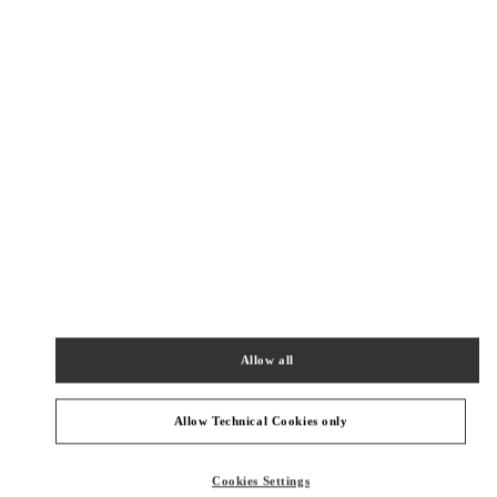
Get Directions
Link Opens in New Tab
PRODUCT CATEGORIES
Allow all
女士成衣
Allow Technical Cookies only
GIFTS FOR HER
Cookies Settings