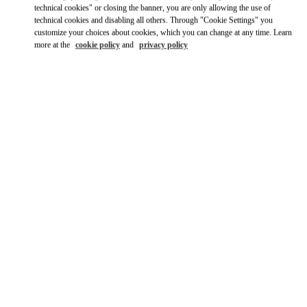
technical cookies" or closing the banner, you are only allowing the use of
technical cookies and disabling all others. Through "Cookie Settings" you
customize your choices about cookies, which you can change at any time. Learn
more at the
cookie policy
and
privacy policy
OPENING HOURS
Day of the Week
Hours
Sunday
10:00 AM
-
10:00 PM
Monday
10:00 AM
-
10:00 PM
Tuesday
10:00 AM
-
10:00 PM
Wednesday
10:00 AM
-
10:00 PM
Thursday
10:00 AM
-
10:00 PM
Friday
10:00 AM
-
10:00 PM
Saturday
10:00 AM
-
10:00 PM