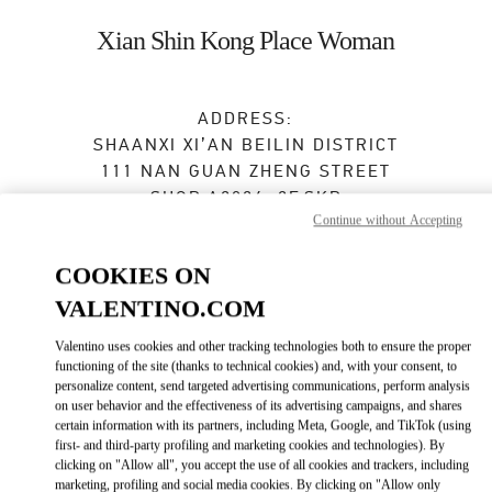
Skip to content
Return to Nav
Xian Shin Kong Place Woman
ADDRESS:
SHAANXI
XI’AN
BEILIN DISTRICT
111 NAN GUAN ZHENG STREET
SHOP A2024, 2F,SKP
Continue without Accepting
710054
Closed
- Opens at
10:00 AM
COOKIES ON
VALENTINO.COM
029 8369 9761
Valentino uses cookies and other tracking technologies both to ensure the proper
functioning of the site (thanks to technical cookies) and, with your consent, to
Get Directions
Link Opens in New Tab
personalize content, send targeted advertising communications, perform analysis
on user behavior and the effectiveness of its advertising campaigns, and shares
certain information with its partners, including Meta, Google, and TikTok (using
Ride there with Uber
first- and third-party profiling and marketing cookies and technologies). By
clicking on "Allow all", you accept the use of all cookies and trackers, including
marketing, profiling and social media cookies. By clicking on "Allow only