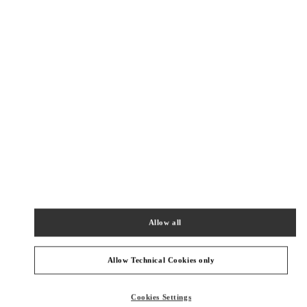
Get Directions
Link Opens in New Tab
PRODUCT CATEGORIES
Allow all
女士鞋履
Allow Technical Cookies only
GIFTS FOR HER
Cookies Settings