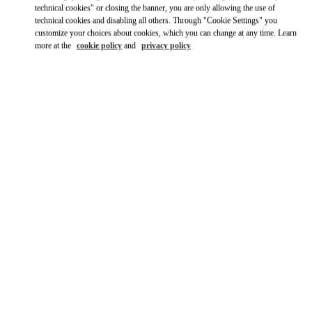
technical cookies" or closing the banner, you are only allowing the use of
technical cookies and disabling all others. Through "Cookie Settings" you
customize your choices about cookies, which you can change at any time. Learn
more at the
cookie policy
and
privacy policy
OPENING HOURS
Day of the Week
Hours
Sunday
10:00 AM
-
10:00 PM
Monday
10:00 AM
-
10:00 PM
Tuesday
10:00 AM
-
10:00 PM
Wednesday
10:00 AM
-
10:00 PM
Thursday
10:00 AM
-
10:00 PM
Friday
10:00 AM
-
10:00 PM
Saturday
10:00 AM
-
10:00 PM