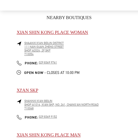
NEARBY BOUTIQUES
XIAN SHIN KONG PLACE WOMAN
SHAANXI
XI’AN
BEILIN DISTRICT
111 NAN GUAN ZHENG STREET
SHOP A2024, 2F,SKP
710054
LINK OPENS IN NEW TAB
PHONE
PHONE:
029 8369 9761
OPEN NOW
- CLOSES AT
10:00 PM
XI'AN SKP
SHANNXI
XI'AN
BEILIN
SHOP A1016, XI'AN SKP, NO. 261, CHANG'AN NORTH ROAD
710068
LINK OPENS IN NEW TAB
PHONE
PHONE:
029 8369 9152
XIAN SHIN KONG PLACE MAN