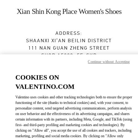
Skip to content
Return to Nav
Xian Shin Kong Place Women's Shoes
ADDRESS:
SHAANXI
XI’AN
BEILIN DISTRICT
111 NAN GUAN ZHENG STREET
SHOP A5009, 5F, SKP
Continue without Accepting
710054
Open Now
- Closes at
10:00 PM
COOKIES ON
VALENTINO.COM
029 8369 9890
Valentino uses cookies and other tracking technologies both to ensure the proper
functioning of the site (thanks to technical cookies) and, with your consent, to
Get Directions
Link Opens in New Tab
personalize content, send targeted advertising communications, perform analysis
on user behavior and the effectiveness of its advertising campaigns, and shares
certain information with its partners, including Meta, Google, and TikTok (using
Ride there with Uber
first- and third-party profiling and marketing cookies and technologies). By
clicking on "Allow all", you accept the use of all cookies and trackers, including
marketing, profiling and social media cookies. By clicking on "Allow only