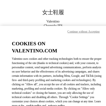
Skip to content
Return to Nav
女士鞋履
Valentino
Chengdu IFS
Continue without Accepting
Call Now
COOKIES ON
VALENTINO.COM
更多细节
Valentino uses cookies and other tracking technologies both to ensure the proper
LINK OPENS IN
GET DIRECTIONS
functioning of the site (thanks to technical cookies) and, with your consent, to
personalize content, send targeted advertising communications, perform analysis
on user behavior and the effectiveness of its advertising campaigns, and shares
certain information with its partners, including Meta, Google, and TikTok (using
first- and third-party profiling and marketing cookies and technologies). By
clicking on "Allow all", you accept the use of all cookies and trackers, including
marketing, profiling and social media cookies. By clicking on "Allow only
technical cookies" or closing the banner, you are only allowing the use of
technical cookies and disabling all others. Through "Cookie Settings" you
customize your choices about cookies, which you can change at any time. Learn
Link Opens in New Tab
more at the
cookie policy
and
privacy policy