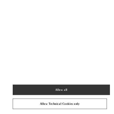
New Tab
Link Opens in New Tab
VALENTINO PRE-FALL 2026
SHOP NOW
Link Opens in New Tab
精品店附近
CHENGDU SHIN KONG PLACE SHOES
SICHUAN
CHENGDU
WUHOU DISTRICT
NO.2001, TIANFU AVENUE
SHOP D1088, CHENGDU SKP
610096
PHONE
PHONE:
028 6083 1850
Allow all
OPEN NOW
- CLOSES AT
10:00 PM
Allow Technical Cookies only
CHENGDU SHIN KONG PLACE WOMAN & BAGS