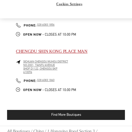
Cookies Settings
SICHUAN
CHENGDU
WUHOU DISTRICT
NO.2001, TIANFU AVENUE
SHOP D2152-1, CHENGDU SKP
610096
PHONE
PHONE:
028 6083 1856
OPEN NOW
- CLOSES AT
10:00 PM
CHENGDU SHIN KONG PLACE MAN
SICHUAN
CHENGDU
WUHOU DISTRICT
NO.2001, TIANFU AVENUE
SHOP D1122, CHENGDU SKP
610096
PHONE
PHONE:
028 6083 1860
OPEN NOW
- CLOSES AT
10:00 PM
Find More Boutiques
All Boutiques
China
1 Hongxing Road Section 3