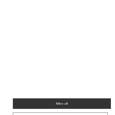
Get Directions
Link Opens in New Tab
PRODUCT CATEGORIES
女士成衣
女士鞋履
女士包袋
Allow all
男装系列