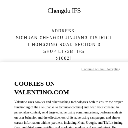
Skip to content
Return to Nav
Chengdu IFS
ADDRESS:
SICHUAN
CHENGDU
JINJIANG DISTRICT
1 HONGXING ROAD SECTION 3
SHOP L173B, IFS
610021
Continue without Accepting
Closed
- Opens at
10:00 AM
COOKIES ON
028 6632 0685
VALENTINO.COM
Get Directions
Link Opens in New Tab
Valentino uses cookies and other tracking technologies both to ensure the proper
functioning of the site (thanks to technical cookies) and, with your consent, to
personalize content, send targeted advertising communications, perform analysis
Ride there with Uber
on user behavior and the effectiveness of its advertising campaigns, and shares
certain information with its partners, including Meta, Google, and TikTok (using
first- and third-party profiling and marketing cookies and technologies). By