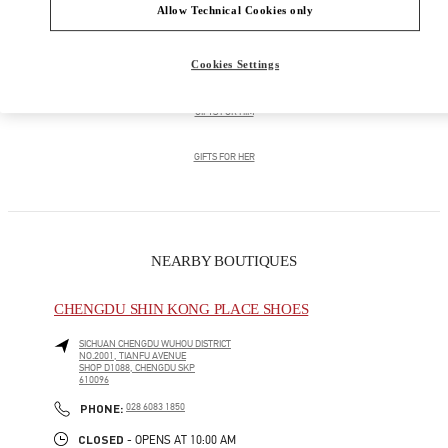
Allow Technical Cookies only
男士鞋履
Cookies Settings
男士包袋
GIFTS FOR HIM
GIFTS FOR HER
NEARBY BOUTIQUES
CHENGDU SHIN KONG PLACE SHOES
SICHUAN
CHENGDU
WUHOU DISTRICT
NO.2001, TIANFU AVENUE
SHOP D1088, CHENGDU SKP
610096
LINK OPENS IN NEW TAB
PHONE
PHONE:
028 6083 1850
CLOSED
- OPENS AT
10:00 AM