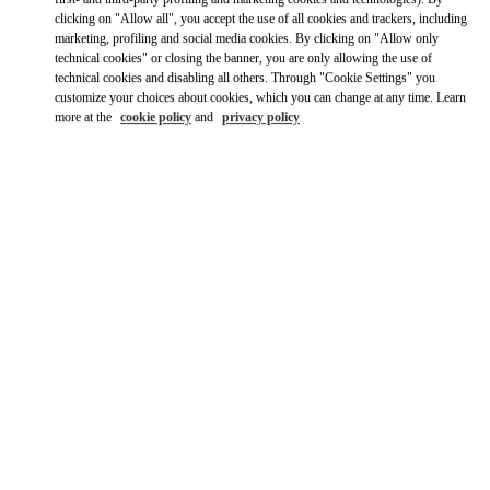
clicking on "Allow all", you accept the use of all cookies and trackers, including
marketing, profiling and social media cookies. By clicking on "Allow only
technical cookies" or closing the banner, you are only allowing the use of
technical cookies and disabling all others. Through "Cookie Settings" you
customize your choices about cookies, which you can change at any time. Learn
more at the
cookie policy
and
privacy policy
OPENING HOURS
Day of the Week
Hours
Sunday
10:00 AM
-
10:00 PM
Monday
10:00 AM
-
10:00 PM
Tuesday
10:00 AM
-
10:00 PM
Wednesday
10:00 AM
-
10:00 PM
Thursday
10:00 AM
-
10:00 PM
Friday
10:00 AM
-
10:00 PM
Saturday
10:00 AM
-
10:00 PM