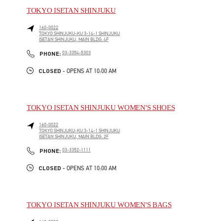
TOKYO ISETAN SHINJUKU
160-0022
TOKYO
SHINJUKU-KU
3-14-1 SHINJUKU
ISETAN SHINJUKU, MAIN BLDG. 4F
LINK OPENS IN NEW TAB
PHONE
PHONE:
03-3354-5303
CLOSED
- OPENS AT
10:00 AM
TOKYO ISETAN SHINJUKU WOMEN'S SHOES
160-0022
TOKYO
SHINJUKU-KU
3-14-1 SHINJUKU
ISETAN SHINJUKU, MAIN BLDG. 2F
LINK OPENS IN NEW TAB
PHONE
PHONE:
03-3352-1111
CLOSED
- OPENS AT
10:00 AM
TOKYO ISETAN SHINJUKU WOMEN'S BAGS