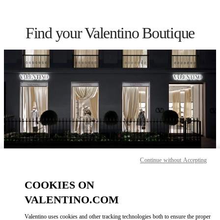
Skip to content
Return to Nav
Find your Valentino Boutique
Continue without Accepting
Please search for your country/region
COOKIES ON
Discover our boutiques by searching for country/region or clicking on
the country lists.
VALENTINO.COM
Search
Valentino uses cookies and other tracking technologies both to ensure the proper