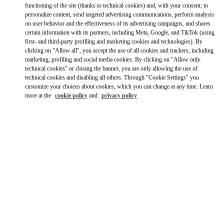
City, State/Provice, Zip or City & Country
functioning of the site (thanks to technical cookies) and, with your consent, to
JAPAN
personalize content, send targeted advertising communications, perform analysis
on user behavior and the effectiveness of its advertising campaigns, and shares
certain information with its partners, including Meta, Google, and TikTok (using
first- and third-party profiling and marketing cookies and technologies). By
TOKYO HANKYU MEN'S
clicking on "Allow all", you accept the use of all cookies and trackers, including
marketing, profiling and social media cookies. By clicking on "Allow only
100-8488
technical cookies" or closing the banner, you are only allowing the use of
TOKYO
CHIYODA-KU
2-5-1 YURAKUCHO
HANKYU MEN'S TOKYO 2F
technical cookies and disabling all others. Through "Cookie Settings" you
LINK OPENS IN NEW TAB
customize your choices about cookies, which you can change at any time. Learn
PHONE
PHONE:
03-6252-5127
more at the
cookie policy
and
privacy policy
CLOSED
- OPENS AT
11:00 AM
TOKYO GINZA MITSUKOSHI WOMEN'S SHOES
104-8212
TOKYO
CHUO-KU
4-6-16 GINZA
GINZA MITSUKOSHI 2F
LINK OPENS IN NEW TAB
PHONE
PHONE:
03-6264-4310
CLOSED
- OPENS AT
10:00 AM