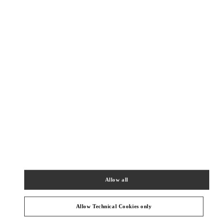
Get Directions
Link Opens in New Tab
PRODUCT CATEGORIES
Allow all
ウィメンズシューズ
Allow Technical Cookies only