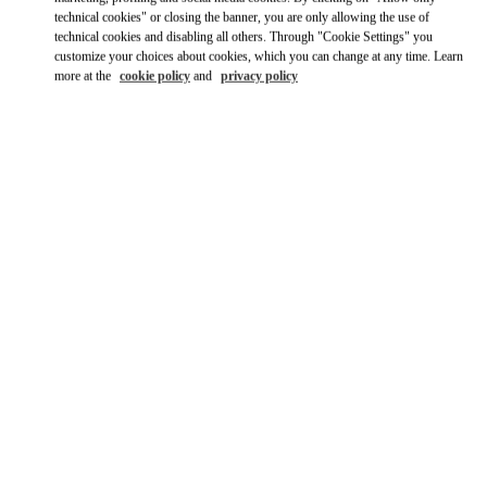
Ride there with Uber
technical cookies" or closing the banner, you are only allowing the use of
technical cookies and disabling all others. Through "Cookie Settings" you
customize your choices about cookies, which you can change at any time. Learn
more at the
cookie policy
and
privacy policy
OPENING HOURS
Day of the Week
Hours
Sunday
10:00 AM
-
8:00 PM
Monday
10:00 AM
-
8:00 PM
Tuesday
10:00 AM
-
8:00 PM
Wednesday
10:00 AM
-
8:00 PM
Thursday
10:00 AM
-
8:00 PM
Friday
10:00 AM
-
8:00 PM