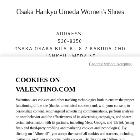
Skip to content
Return to Nav
Osaka Hankyu Umeda Women's Shoes
ADDRESS:
530-8350
OSAKA
OSAKA
KITA-KU
8-7 KAKUDA-CHO
HANKYU UMEDA 4F
Continue without Accepting
Closed
- Opens at
10:00 AM
COOKIES ON
VALENTINO.COM
BOOK AN APPOINTMENT
Valentino uses cookies and other tracking technologies both to ensure the proper
functioning of the site (thanks to technical cookies) and, with your consent, to
06-6313-7925
personalize content, send targeted advertising communications, perform analysis
on user behavior and the effectiveness of its advertising campaigns, and shares
certain information with its partners, including Meta, Google, and TikTok (using
Get Directions
Link Opens in New Tab
first- and third-party profiling and marketing cookies and technologies). By
clicking on "Allow all", you accept the use of all cookies and trackers, including
marketing, profiling and social media cookies. By clicking on "Allow only