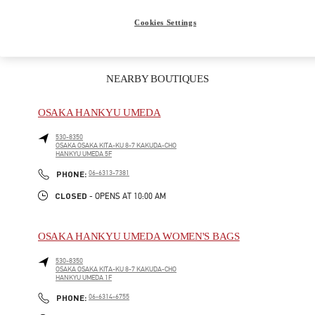
彼女への贈り物
Cookies Settings
NEARBY BOUTIQUES
OSAKA HANKYU UMEDA
530-8350
OSAKA
OSAKA
KITA-KU
8-7 KAKUDA-CHO
HANKYU UMEDA 5F
LINK OPENS IN NEW TAB
PHONE
PHONE:
06-6313-7381
CLOSED
- OPENS AT
10:00 AM
OSAKA HANKYU UMEDA WOMEN'S BAGS
530-8350
OSAKA
OSAKA
KITA-KU
8-7 KAKUDA-CHO
HANKYU UMEDA 1F
LINK OPENS IN NEW TAB
PHONE
PHONE:
06-6314-6755