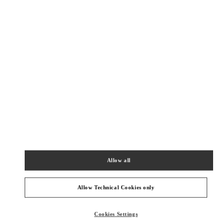
New Tab
Link Opens in New Tab
ヴァレンティノ 2026年 プレフォール
今すぐ見る
Link Opens in New Tab
最寄りのブティック
OSAKA HANKYU UMEDA
530-8350
OSAKA
OSAKA
KITA-KU
8-7 KAKUDA-CHO
HANKYU UMEDA 5F
Allow all
PHONE
PHONE:
06-6313-7381
CLOSED
- OPENS AT
10:00 AM
Allow Technical Cookies only
OSAKA HANKYU UMEDA WOMEN'S SHOES
Cookies Settings