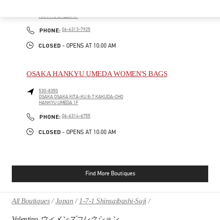
530-8350
OSAKA
OSAKA
KITA-KU
8-7 KAKUDA-CHO
HANKYU UMEDA 4F
PHONE
PHONE:
06-6313-7925
CLOSED
- OPENS AT
10:00 AM
OSAKA HANKYU UMEDA WOMEN'S BAGS
530-8350
OSAKA
OSAKA
KITA-KU
8-7 KAKUDA-CHO
HANKYU UMEDA 1F
PHONE
PHONE:
06-6314-6755
CLOSED
- OPENS AT
10:00 AM
Find More Boutiques
All Boutiques
Japan
1-7-1 Shinsaibashi-Suji
Valentino ウィメンズコレクション