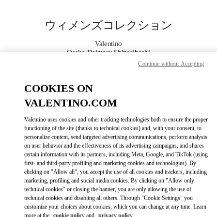
Skip to content
Return to Nav
ウィメンズコレクション
Valentino
Osaka Daimaru Shinsaibashi
Continue without Accepting
今すぐ電話
COOKIES ON
VALENTINO.COM
もっと見る
Valentino uses cookies and other tracking technologies both to ensure the proper
LINK OPENS IN
GET DIRECTIONS
functioning of the site (thanks to technical cookies) and, with your consent, to
personalize content, send targeted advertising communications, perform analysis
on user behavior and the effectiveness of its advertising campaigns, and shares
certain information with its partners, including Meta, Google, and TikTok (using
first- and third-party profiling and marketing cookies and technologies). By
clicking on "Allow all", you accept the use of all cookies and trackers, including
marketing, profiling and social media cookies. By clicking on "Allow only
technical cookies" or closing the banner, you are only allowing the use of
technical cookies and disabling all others. Through "Cookie Settings" you
customize your choices about cookies, which you can change at any time. Learn
Link Opens in New Tab
more at the
cookie policy
and
privacy policy