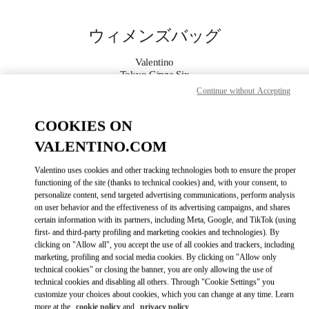
Skip to content
Return to Nav
ウィメンズバッグ
Valentino
Tokyo Ginza Six
Continue without Accepting
今すぐ電話
COOKIES ON
VALENTINO.COM
もっと見る
Valentino uses cookies and other tracking technologies both to ensure the proper
LINK OPENS IN
GET DIRECTIONS
functioning of the site (thanks to technical cookies) and, with your consent, to
personalize content, send targeted advertising communications, perform analysis
on user behavior and the effectiveness of its advertising campaigns, and shares
certain information with its partners, including Meta, Google, and TikTok (using
first- and third-party profiling and marketing cookies and technologies). By
clicking on "Allow all", you accept the use of all cookies and trackers, including
marketing, profiling and social media cookies. By clicking on "Allow only
technical cookies" or closing the banner, you are only allowing the use of
technical cookies and disabling all others. Through "Cookie Settings" you
customize your choices about cookies, which you can change at any time. Learn
Link Opens in New Tab
more at the
cookie policy
and
privacy policy