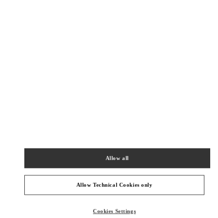
New Tab
Link Opens in New Tab
ヴァレンティノ 2026年 プレフォール
今すぐ見る
Link Opens in New Tab
最寄りのブティック
TOKYO GINZA MITSUKOSHI WOMEN'S SHOES
104-8212
TOKYO
CHUO-KU
4-6-16 GINZA
GINZA MITSUKOSHI 2F
Allow all
PHONE
PHONE:
03-6264-4310
CLOSED
- OPENS AT
10:00 AM
Allow Technical Cookies only
TOKYO HANKYU MEN'S
Cookies Settings