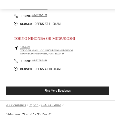
100-8488
TOKYO
CHIYODA-KU
2-5-1 YURAKUCHO
HANKYU MEN'S TOKYO 2F
PHONE
PHONE:
03-6252-5127
CLOSED
- OPENS AT
11:00 AM
TOKYO NIHONBASHI MITSUKOSHI
103-8001
TOKYO
CHUO-KU
1-4-1 NIHONBASHI-MUROMACHI
NIHONBASHI MITSUKOSHI, MAIN BLDG. 3F
PHONE
PHONE:
03-3276-0636
CLOSED
- OPENS AT
10:00 AM
Find More Boutiques
All Boutiques
Japan
6-10-1 Ginza
Valentino ウィメンズバッグ