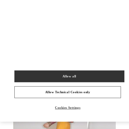
DISCOVER MORE
New arrivals in Valentino Boutique - Fukuoka Iwataya Honten
Allow all
Allow Technical Cookies only
Cookies Settings