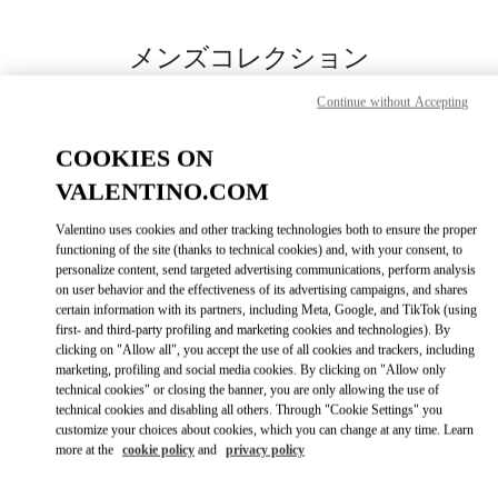
Skip to content
Return to Nav
メンズコレクション
Valentino
Continue without Accepting
Fukuoka Iwataya Honten
COOKIES ON
今すぐ電話
VALENTINO.COM
Valentino uses cookies and other tracking technologies both to ensure the proper
もっと見る
functioning of the site (thanks to technical cookies) and, with your consent, to
personalize content, send targeted advertising communications, perform analysis
on user behavior and the effectiveness of its advertising campaigns, and shares
LINK OPENS IN
GET DIRECTIONS
certain information with its partners, including Meta, Google, and TikTok (using
first- and third-party profiling and marketing cookies and technologies). By
clicking on "Allow all", you accept the use of all cookies and trackers, including
marketing, profiling and social media cookies. By clicking on "Allow only
technical cookies" or closing the banner, you are only allowing the use of
technical cookies and disabling all others. Through "Cookie Settings" you
customize your choices about cookies, which you can change at any time. Learn
more at the
cookie policy
and
privacy policy
Link Opens in New Tab