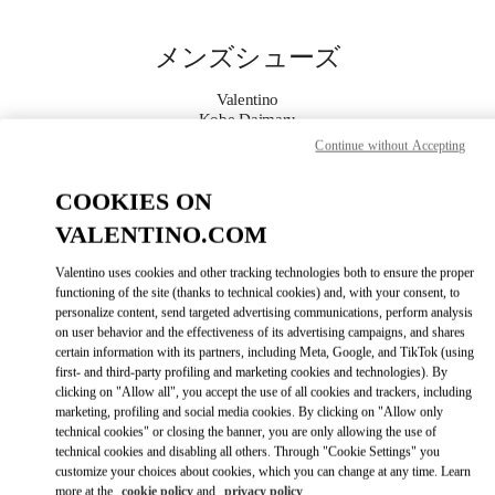
Skip to content
Return to Nav
メンズシューズ
Valentino
Kobe Daimaru
Continue without Accepting
今すぐ電話
COOKIES ON
VALENTINO.COM
もっと見る
Valentino uses cookies and other tracking technologies both to ensure the proper
LINK OPENS IN
GET DIRECTIONS
functioning of the site (thanks to technical cookies) and, with your consent, to
personalize content, send targeted advertising communications, perform analysis
on user behavior and the effectiveness of its advertising campaigns, and shares
certain information with its partners, including Meta, Google, and TikTok (using
first- and third-party profiling and marketing cookies and technologies). By
clicking on "Allow all", you accept the use of all cookies and trackers, including
marketing, profiling and social media cookies. By clicking on "Allow only
technical cookies" or closing the banner, you are only allowing the use of
technical cookies and disabling all others. Through "Cookie Settings" you
customize your choices about cookies, which you can change at any time. Learn
Link Opens in New Tab
more at the
cookie policy
and
privacy policy