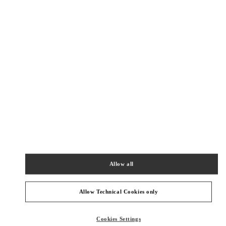
New Tab
Link Opens in New Tab
ヴァレンティノ 2026年 プレフォール
今すぐ見る
Link Opens in New Tab
最寄りのブティック
KOBE HANKYU
651-8511
HYOGO
KOBE-SHI
CHUO-KU
8 CHOME-1-8 ONOEDORI
KOBE HANKYU 2F
Allow all
PHONE
PHONE:
078-200-7589
CLOSED
- OPENS AT
10:00 AM
Allow Technical Cookies only
OSAKA HANKYU UMEDA
Cookies Settings