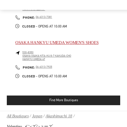
530-8350
OSAKA
OSAKA
KITA-KU
8-7 KAKUDA-CHO
HANKYU UMEDA 5F
PHONE
PHONE:
06-6313-7381
CLOSED
- OPENS AT
10:00 AM
OSAKA HANKYU UMEDA WOMEN'S SHOES
530-8350
OSAKA
OSAKA
KITA-KU
8-7 KAKUDA-CHO
HANKYU UMEDA 4F
PHONE
PHONE:
06-6313-7925
CLOSED
- OPENS AT
10:00 AM
Find More Boutiques
All Boutiques
Japan
Akashimachi 18
Valentino メンズシューズ