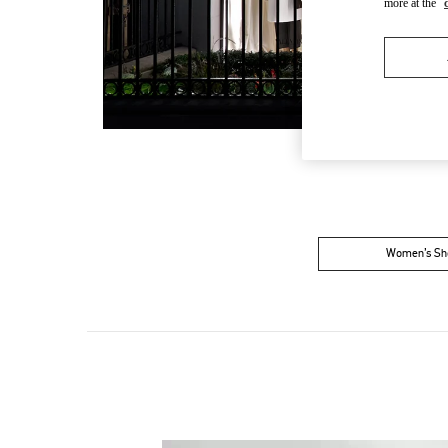
more at the
Women’s Sh