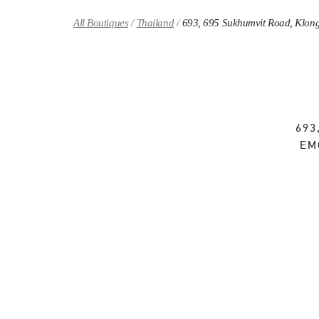
Skip to content
Return to Nav
All Boutiques
Thailand
693, 695 Sukhumvit Road, Klong
693
EM