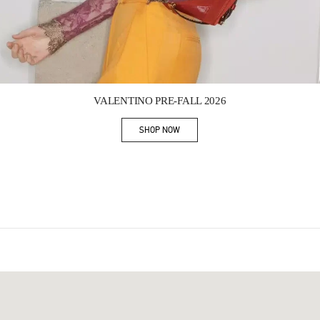
Link Opens in New Tab
VALENTINO PRE-FALL 2026
SHOP NOW
Link Opens in New Tab