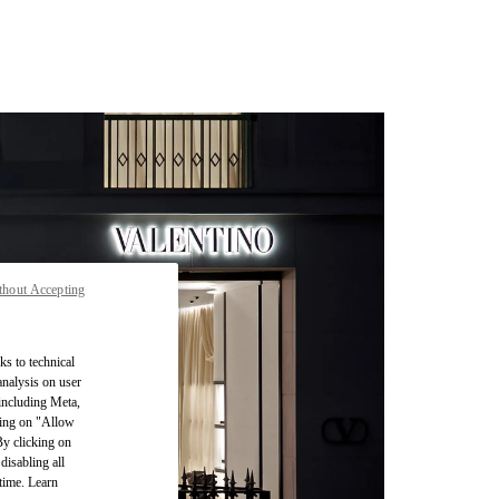
thout Accepting
ks to technical
analysis on user
 including Meta,
cking on "Allow
By clicking on
disabling all
time. Learn