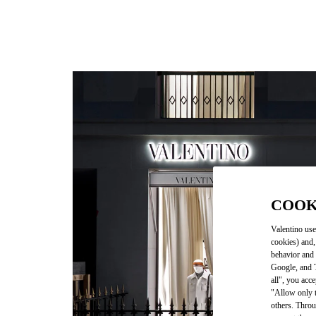
COOK
Valentino use
cookies) and,
behavior and 
Google, and T
all", you acc
"Allow only t
others. Throu