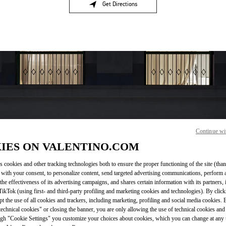
Get Directions
Link Opens in New Tab
Continue wi
OPENING HOURS
IES ON VALENTINO.COM
Day of the Week
Sunday
10:00 AM
Hours
-
9:00 PM
s cookies and other tracking technologies both to ensure the proper functioning of the site (than
 with your consent, to personalize content, send targeted advertising communications, perform 
Monday
10:00 AM
-
9:00 PM
the effectiveness of its advertising campaigns, and shares certain information with its partners,
Tuesday
10:00 AM
-
9:00 PM
ikTok (using first- and third-party profiling and marketing cookies and technologies). By cli
Wednesday
10:00 AM
-
9:00 PM
ept the use of all cookies and trackers, including marketing, profiling and social media cookies. 
Thursday
10:00 AM
-
9:00 PM
echnical cookies" or closing the banner, you are only allowing the use of technical cookies and 
Friday
10:00 AM
-
9:00 PM
gh "Cookie Settings" you customize your choices about cookies, which you can change at any 