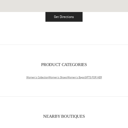
Get Directions
Link Opens in New Tab
PRODUCT CATEGORIES
Women's Collection
Women's Shoes
Women's Bags
GIFTS FOR HER
NEARBY BOUTIQUES