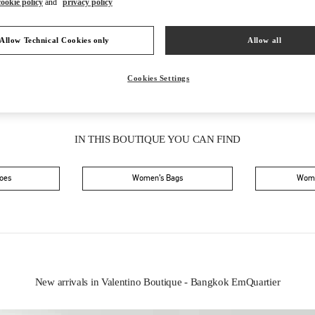
cookie policy
and
privacy policy
Saturday
10:00 AM
-
9:00 PM
Allow Technical Cookies only
Allow all
Cookies Settings
IN THIS BOUTIQUE YOU CAN FIND
oes
Women’s Bags
Wome
New arrivals in Valentino Boutique - Bangkok EmQuartier