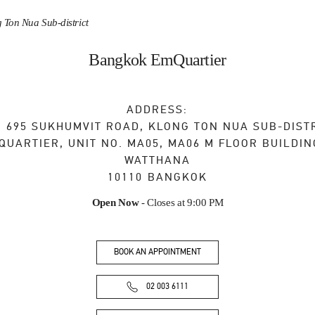
 Ton Nua Sub-district
Bangkok EmQuartier
ADDRESS:
, 695 SUKHUMVIT ROAD, KLONG TON NUA SUB-DIST
QUARTIER, UNIT NO. MA05, MA06 M FLOOR BUILDIN
WATTHANA
10110
BANGKOK
Open Now
- Closes at
9:00 PM
BOOK AN APPOINTMENT
02 003 6111