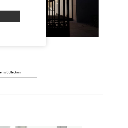
n's Collection