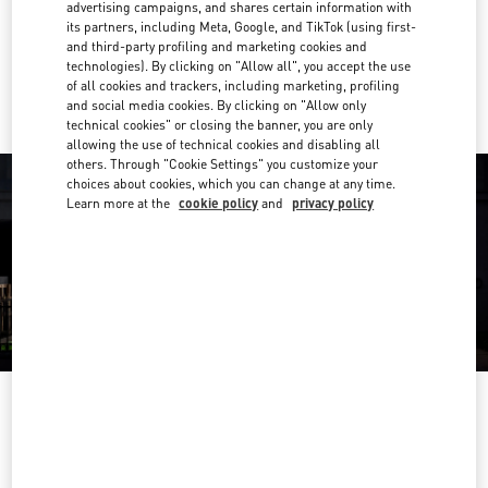
Get Directions
advertising campaigns, and shares certain information with
Link Opens in New Tab
its partners, including Meta, Google, and TikTok (using first-
and third-party profiling and marketing cookies and
Ride there with Uber
technologies). By clicking on "Allow all", you accept the use
of all cookies and trackers, including marketing, profiling
and social media cookies. By clicking on "Allow only
technical cookies" or closing the banner, you are only
allowing the use of technical cookies and disabling all
others. Through "Cookie Settings" you customize your
choices about cookies, which you can change at any time.
Learn more at the
cookie policy
and
privacy policy
OPENING HOURS
Day of the Week
Hours
Sunday
11:00 AM
-
8:00 PM
Monday
10:00 AM
-
8:30 PM