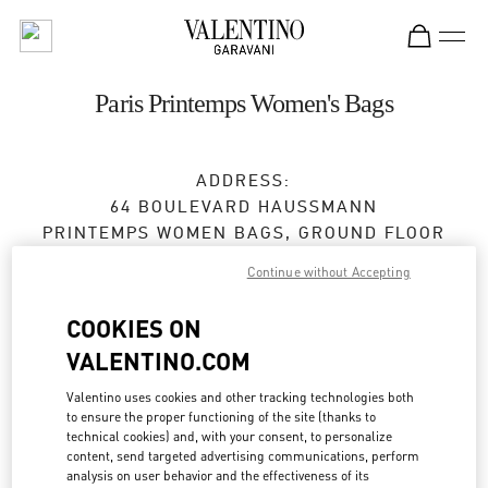
Skip to content
Return to Nav
Paris Printemps Women's Bags
ADDRESS:
64 BOULEVARD HAUSSMANN
PRINTEMPS WOMEN BAGS, GROUND FLOOR
75009
PARIS
Continue without Accepting
Open Now
- Closes at
8:30 PM
COOKIES ON
VALENTINO.COM
BOOK AN APPOINTMENT
Valentino uses cookies and other tracking technologies both
to ensure the proper functioning of the site (thanks to
technical cookies) and, with your consent, to personalize
01 42 82 51 06
content, send targeted advertising communications, perform
analysis on user behavior and the effectiveness of its