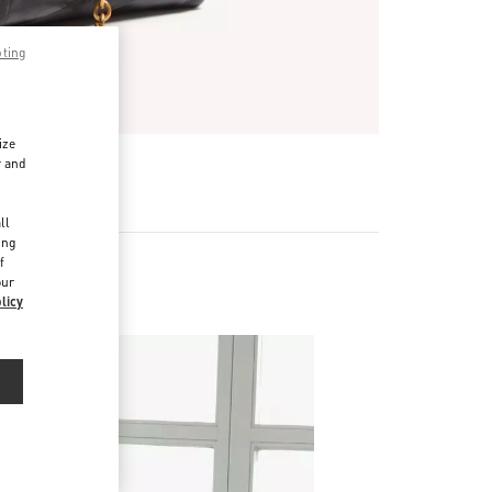
pting
ize
r and
d
ll
ing
f
our
licy