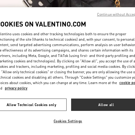
Continue without Acce
COOKIES ON VALENTINO.COM
lentino uses cookies and other tracking technologies both to ensure the proper
nctioning of the site (thanks to technical cookies) and, with your consent, to personal
ntent, send targeted advertising communications, perform analysis on user behavio
자세히 보기
e effectiveness of its advertising campaigns, and shares certain information with its
rtners, including Meta, Google, and TikTok (using first- and third-party profiling an
rketing cookies and technologies). By clicking on "Allow all", you accept the use of a
okies and trackers, including marketing, profiling and social media cookies. By click
 "Allow only technical cookies" or closing the banner, you are only allowing the use o
chnical cookies and disabling all others. Through "Cookie Settings" you customize y
New arrivals in Valentino Boutique - Seoul Shinsegae Gangnam Woman
oices about cookies, which you can change at any time. Learn more at the
cookie po
nd
privacy policy
Allow Technical Cookies only
Allow all
Cookies Settings