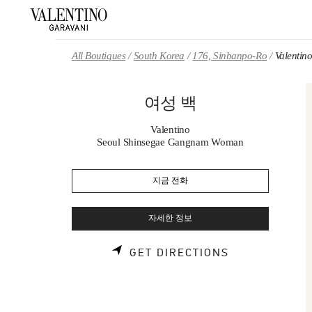
Skip to content
Return to Nav
All Boutiques
South Korea
176, Sinbanpo-Ro
Valenti
여성 백
Valentino
Seoul Shinsegae Gangnam Woman
지금 전화
자세한 정보
LINK OPENS 
GET DIRECTIONS