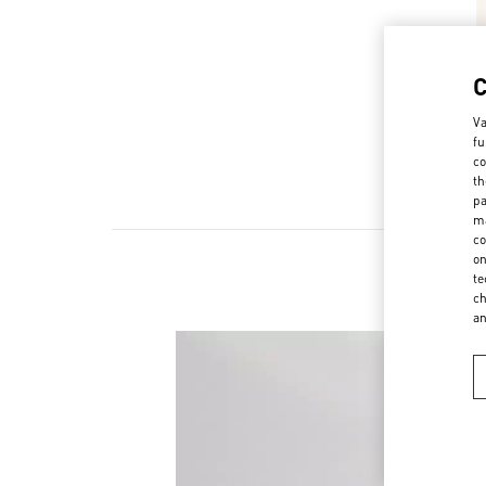
Va
fu
co
th
pa
ma
co
on
te
ch
a