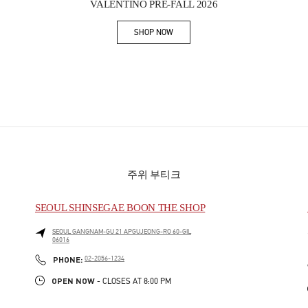
VALENTINO PRE-FALL 2026
SHOP NOW
Link Opens in New Tab
주위 부티크
SEOUL SHINSEGAE BOON THE SHOP
SEOUL
GANGNAM-GU
21 APGUJEONG-RO 60-GIL
06016
PHONE
PHONE:
02-2056-1234
OPEN NOW
- CLOSES AT
8:00 PM