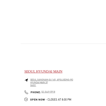
SEOUL HYUNDAI MAIN
SEOUL
GANGNAM-GU
165, APGUJEONG-RO
HYUNDAI MAIN 2F
06001
PHONE
PHONE:
02-3449-5918
OPEN NOW
- CLOSES AT
8:00 PM