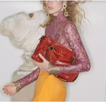
Link Opens in New Tab