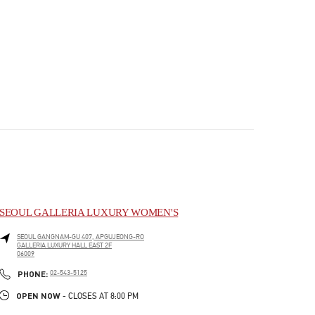
SEOUL GALLERIA LUXURY WOMEN'S
SEOUL
GANGNAM-GU
407, APGUJEONG-RO
GALLERIA LUXURY HALL EAST 2F
06009
PHONE
PHONE:
02-543-5125
OPEN NOW
- CLOSES AT
8:00 PM