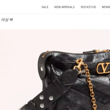
SALE
NEW ARRIVALS
ROCKSTUD
WOM
no 여성 백
IN NEW TAB
Link O