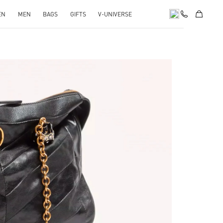
EN
MEN
BAGS
GIFTS
V-UNIVERSE
pens in New Tab