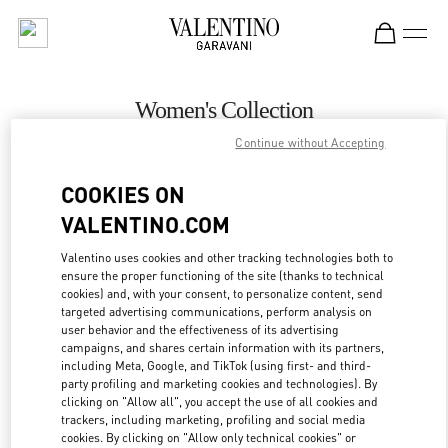
Skip to content
Return to Nav
Women's Collection
Continue without Accepting
Valentino
Newbury Street Boston
COOKIES ON
VALENTINO.COM
CALL NOW
Valentino uses cookies and other tracking technologies both to
ensure the proper functioning of the site (thanks to technical
MORE DETAILS
cookies) and, with your consent, to personalize content, send
targeted advertising communications, perform analysis on
LINK OPENS IN
GET DIRECTIONS
user behavior and the effectiveness of its advertising
campaigns, and shares certain information with its partners,
including Meta, Google, and TikTok (using first- and third-
party profiling and marketing cookies and technologies). By
clicking on "Allow all", you accept the use of all cookies and
trackers, including marketing, profiling and social media
cookies. By clicking on "Allow only technical cookies" or