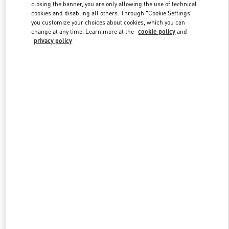
closing the banner, you are only allowing the use of technical
cookies and disabling all others. Through "Cookie Settings"
you customize your choices about cookies, which you can
Link Opens in New Tab
change at any time. Learn more at the
cookie policy
and
privacy policy
DISCOVER MORE
New arrivals in Valentino Boutique - Newbury Street Boston