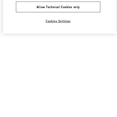
Allow Technical Cookies only
Cookies Settings