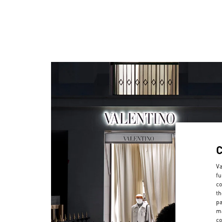
Va
fu
co
th
pa
ma
co