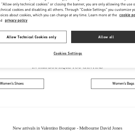
Friday
10:00 AM
-
9:00 PM
 "Allow only technical cookies" or closing the banner, you are only allowing the use o
Saturday
9:00 AM
-
7:00 PM
chnical cookies and disabling all others. Through "Cookie Settings" you customize y
oices about cookies, which you can change at any time. Learn more at the
cookie po
nd
privacy policy
Allow Technical Cookies only
Allow all
Cookies Settings
IN THIS BOUTIQUE YOU CAN FIND
Women’s Shoes
Women’s Bags
New arrivals in Valentino Boutique - Melbourne David Jones