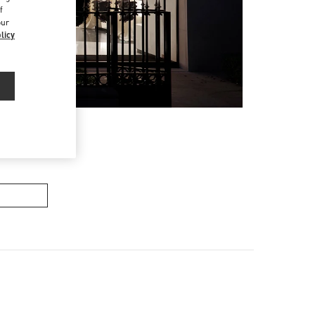
f
our
licy