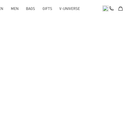
EN
MEN
BAGS
GIFTS
V-UNIVERSE