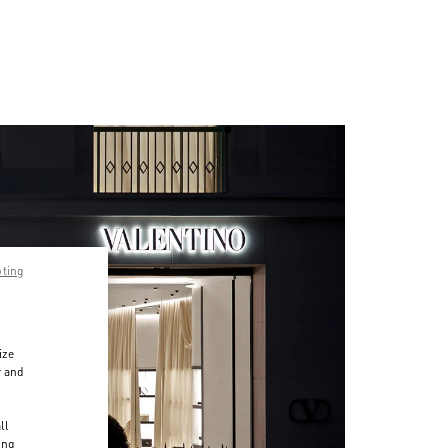
pting
ize
r and
d
ll
ing