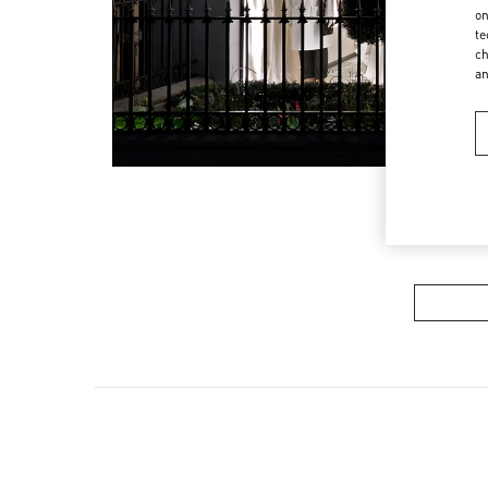
on
te
ch
a