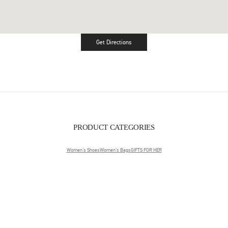
Get Directions
Link Opens in New Tab
PRODUCT CATEGORIES
Women's Shoes
Women's Bags
GIFTS FOR HER