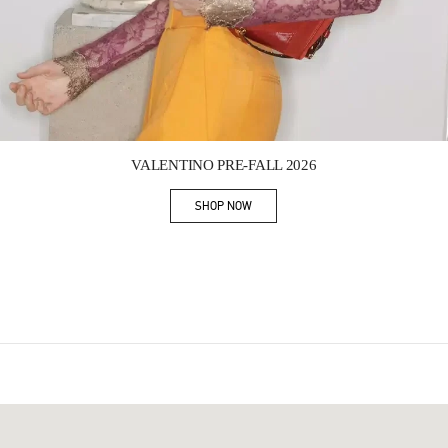
Link Opens in New Tab
VALENTINO PRE-FALL 2026
SHOP NOW
Link Opens in New Tab