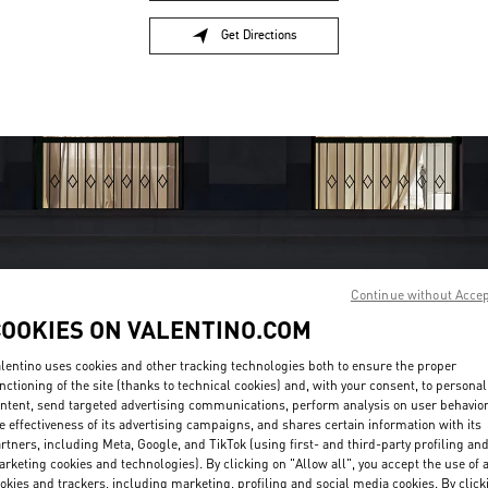
Get Directions
Link Opens in New Tab
Continue without Acce
COOKIES ON VALENTINO.COM
OPENING HOURS
lentino uses cookies and other tracking technologies both to ensure the proper
Day of the Week
Hours
Sunday
10:00 AM
-
7:00 PM
nctioning of the site (thanks to technical cookies) and, with your consent, to personal
Monday
10:00 AM
-
7:00 PM
ntent, send targeted advertising communications, perform analysis on user behavio
e effectiveness of its advertising campaigns, and shares certain information with its
Tuesday
10:00 AM
-
7:00 PM
rtners, including Meta, Google, and TikTok (using first- and third-party profiling an
Wednesday
10:00 AM
-
7:00 PM
rketing cookies and technologies). By clicking on "Allow all", you accept the use of a
Thursday
10:00 AM
-
9:00 PM
okies and trackers, including marketing, profiling and social media cookies. By click