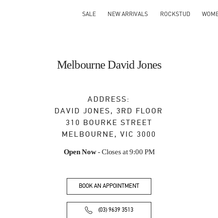
SALE
NEW ARRIVALS
ROCKSTUD
WOM
Melbourne David Jones
ADDRESS:
DAVID JONES, 3RD FLOOR
310 BOURKE STREET
MELBOURNE
,
VIC
3000
Open Now
- Closes at
9:00 PM
BOOK AN APPOINTMENT
(03) 9639 3513