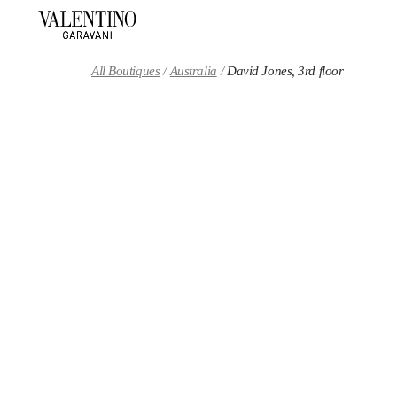
Skip to content
Return to Nav
All Boutiques
Australia
David Jones, 3rd floor