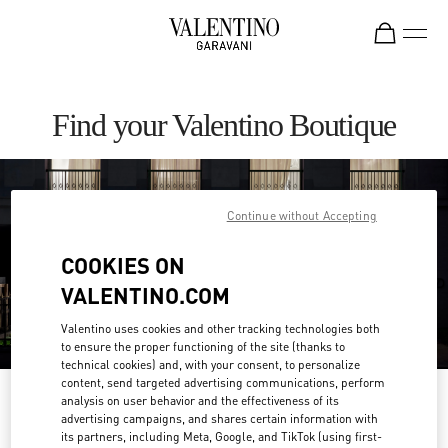
Skip to content
Return to Nav
Find your Valentino Boutique
Continue without Accepting
COOKIES ON
VALENTINO.COM
Valentino uses cookies and other tracking technologies both
to ensure the proper functioning of the site (thanks to
technical cookies) and, with your consent, to personalize
content, send targeted advertising communications, perform
Please search for your country/region
analysis on user behavior and the effectiveness of its
advertising campaigns, and shares certain information with
its partners, including Meta, Google, and TikTok (using first-
Discover our boutiques by searching for country/region or clicking on the