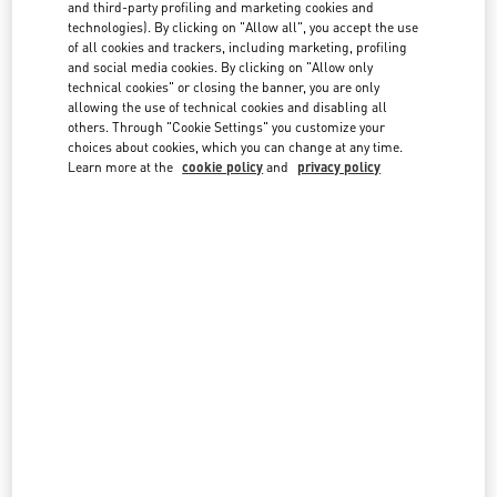
country lists.
and third-party profiling and marketing cookies and
technologies). By clicking on "Allow all", you accept the use
Search
of all cookies and trackers, including marketing, profiling
City, State/Provice, Zip or City & Country
and social media cookies. By clicking on "Allow only
technical cookies" or closing the banner, you are only
allowing the use of technical cookies and disabling all
Australia
others. Through "Cookie Settings" you customize your
choices about cookies, which you can change at any time.
Austria
Learn more at the
cookie policy
and
privacy policy
Azerbaijan
Bahrain
Brazil
Canada
China
Cyprus