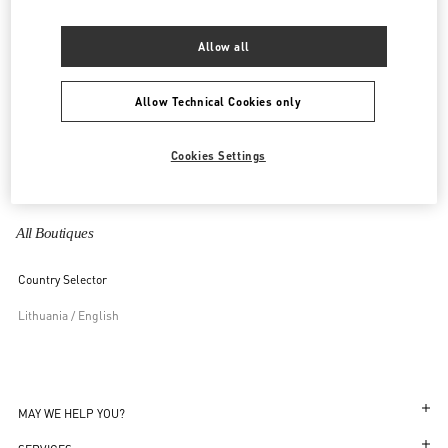
United Kingdom
Allow all
United States
Allow Technical Cookies only
Uzbekistan
Cookies Settings
Vietnam
All Boutiques
Country Selector
Lithuania / English
MAY WE HELP YOU?
Follow Your Order