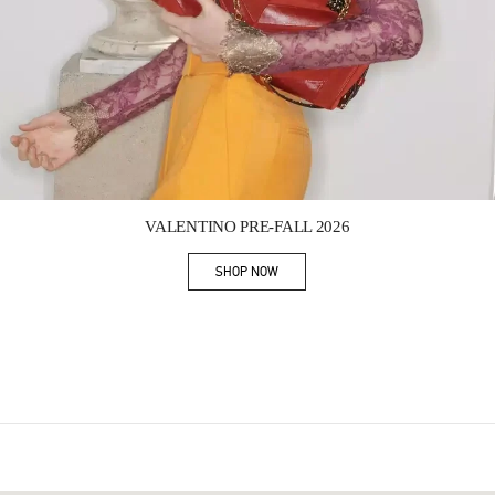
Link Opens in New Tab
VALENTINO PRE-FALL 2026
SHOP NOW
Link Opens in New Tab