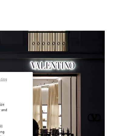
pting
ize
r and
d
ll
ing