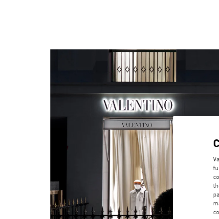
Va
fu
co
th
pa
ma
co