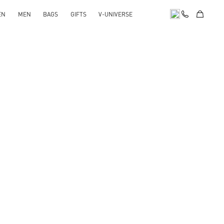
EN
MEN
BAGS
GIFTS
V-UNIVERSE