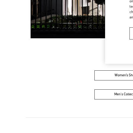
on
te
ch
a
Women’s Sh
Men's Collec