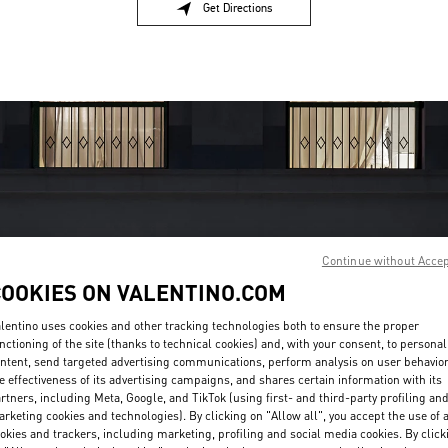
Get Directions
Link Opens in New Tab
Continue without Acce
OPENING HOURS
COOKIES ON VALENTINO.COM
Day of the Week
Hours
Sunday
10:00 AM
-
10:00 PM
lentino uses cookies and other tracking technologies both to ensure the proper
nctioning of the site (thanks to technical cookies) and, with your consent, to personal
Monday
10:00 AM
-
10:00 PM
ntent, send targeted advertising communications, perform analysis on user behavio
Tuesday
10:00 AM
-
10:00 PM
e effectiveness of its advertising campaigns, and shares certain information with its
Wednesday
10:00 AM
-
10:00 PM
rtners, including Meta, Google, and TikTok (using first- and third-party profiling an
Thursday
10:00 AM
-
12:00 AM
rketing cookies and technologies). By clicking on "Allow all", you accept the use of a
Friday
10:00 AM
-
12:00 AM
okies and trackers, including marketing, profiling and social media cookies. By click