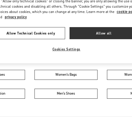
 "Allow only technical cookies" or closing the banner, you are only allowing the use o
Saturday
10:00 AM
-
10:00 PM
chnical cookies and disabling all others. Through "Cookie Settings" you customize y
oices about cookies, which you can change at any time. Learn more at the
cookie po
nd
privacy policy
Allow Technical Cookies only
Allow all
Cookies Settings
IN THIS BOUTIQUE YOU CAN FIND
oes
Women’s Bags
Wome
tion
Men’s Shoes