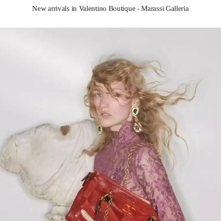
New arrivals in Valentino Boutique - Marassi Galleria