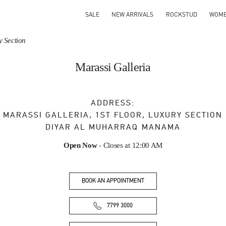
SALE
NEW ARRIVALS
ROCKSTUD
WOM
y Section
Marassi Galleria
ADDRESS:
MARASSI GALLERIA, 1ST FLOOR, LUXURY SECTION
DIYAR AL MUHARRAQ
MANAMA
Open Now
- Closes at
12:00 AM
BOOK AN APPOINTMENT
7799 3000