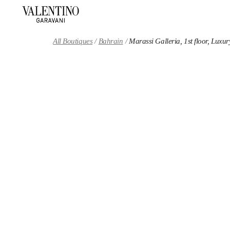
Skip to content
Return to Nav
All Boutiques
Bahrain
Marassi Galleria, 1st floor, Luxur