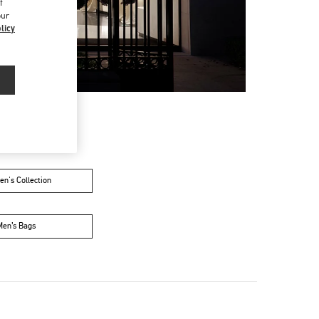
f
our
licy
n's Collection
Men’s Bags