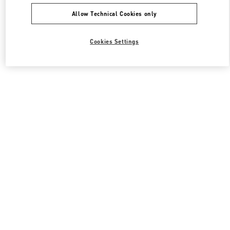
Allow Technical Cookies only
Cookies Settings