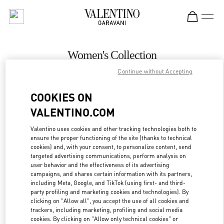
Skip to content
Return to Nav
Women's Collection
Continue without Accepting
Valentino
Curitiba
COOKIES ON
VALENTINO.COM
CALL NOW
Valentino uses cookies and other tracking technologies both to
ensure the proper functioning of the site (thanks to technical
MORE DETAILS
cookies) and, with your consent, to personalize content, send
targeted advertising communications, perform analysis on
LINK OPENS IN
GET DIRECTIONS
user behavior and the effectiveness of its advertising
campaigns, and shares certain information with its partners,
including Meta, Google, and TikTok (using first- and third-
party profiling and marketing cookies and technologies). By
clicking on "Allow all", you accept the use of all cookies and
trackers, including marketing, profiling and social media
cookies. By clicking on "Allow only technical cookies" or