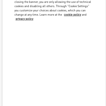
closing the banner, you are only allowing the use of technical
cookies and disabling all others. Through "Cookie Settings"
you customize your choices about cookies, which you can
Link Opens in New Tab
change at any time. Learn more at the
cookie policy
and
privacy policy
DISCOVER MORE
New arrivals in Valentino Boutique - Curitiba