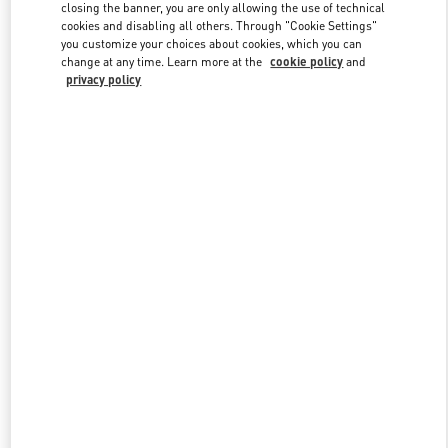
closing the banner, you are only allowing the use of technical
cookies and disabling all others. Through "Cookie Settings"
you customize your choices about cookies, which you can
Link Opens in New Tab
change at any time. Learn more at the
cookie policy
and
privacy policy
DISCOVER MORE
New arrivals in Valentino Boutique - Recife