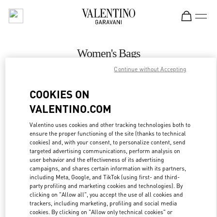
Skip to content
Return to Nav
Women's Bags
Continue without Accepting
Valentino
Recife
COOKIES ON
VALENTINO.COM
CALL NOW
Valentino uses cookies and other tracking technologies both to
ensure the proper functioning of the site (thanks to technical
MORE DETAILS
cookies) and, with your consent, to personalize content, send
targeted advertising communications, perform analysis on
LINK OPENS IN
GET DIRECTIONS
user behavior and the effectiveness of its advertising
campaigns, and shares certain information with its partners,
including Meta, Google, and TikTok (using first- and third-
party profiling and marketing cookies and technologies). By
clicking on "Allow all", you accept the use of all cookies and
trackers, including marketing, profiling and social media
cookies. By clicking on "Allow only technical cookies" or