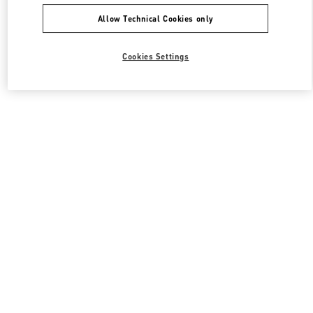
Allow Technical Cookies only
Cookies Settings