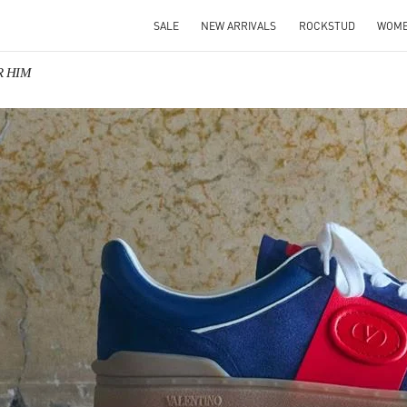
SALE
NEW ARRIVALS
ROCKSTUD
WOM
R HIM
IN NEW TAB
Link O