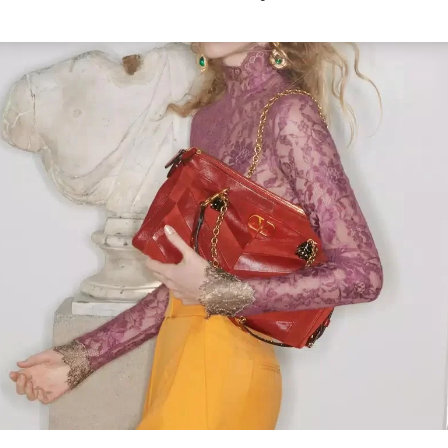
Link Opens in New Tab