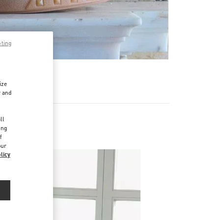
pting
ize
r and
d
ll
ing
f
our
licy