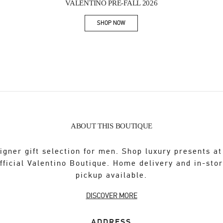
VALENTINO PRE-FALL 2026
SHOP NOW
Link Opens in New Tab
ABOUT THIS BOUTIQUE
igner gift selection for men. Shop luxury presents at
fficial Valentino Boutique. Home delivery and in-sto
pickup available.
DISCOVER MORE
ADDRESS