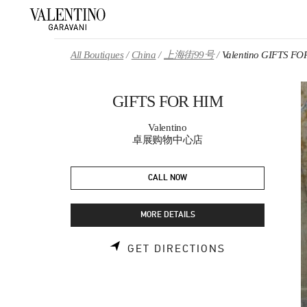
Skip to content
Return to Nav
All Boutiques
China
上海街99号
Valentino GIFTS FO
GIFTS FOR HIM
Valentino
卓展购物中心店
CALL NOW
MORE DETAILS
LINK OPENS 
GET DIRECTIONS