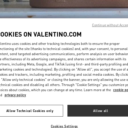
Continue without Acce
COOKIES ON VALENTINO.COM
lentino uses cookies and other tracking technologies both to ensure the proper
DISCOVER MORE
nctioning of the site (thanks to technical cookies) and, with your consent, to personal
ntent, send targeted advertising communications, perform analysis on user behavio
e effectiveness of its advertising campaigns, and shares certain information with its
rtners, including Meta, Google, and TikTok (using first- and third-party profiling an
rketing cookies and technologies). By clicking on "Allow all", you accept the use of a
okies and trackers, including marketing, profiling and social media cookies. By click
新品上架
 "Allow only technical cookies" or closing the banner, you are only allowing the use o
chnical cookies and disabling all others. Through "Cookie Settings" you customize y
oices about cookies, which you can change at any time. Learn more at the
cookie po
nd
privacy policy
Allow Technical Cookies only
Allow all
Cookies Settings