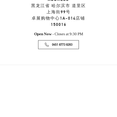
黑龙江省
哈尔滨市
道里区
上海街99号
卓展购物中心1A-014店铺
150016
Open Now
- Closes at
9:30 PM
0451 8773 8283