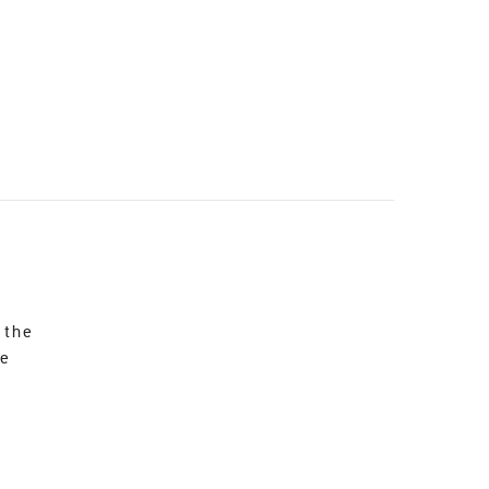
 the
re