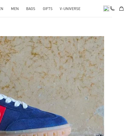
EN
MEN
BAGS
GIFTS
V-UNIVERSE
pens in New Tab