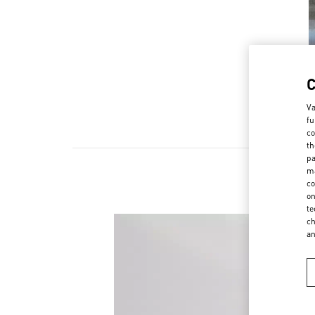
Va
fu
co
th
pa
ma
co
on
te
ch
a