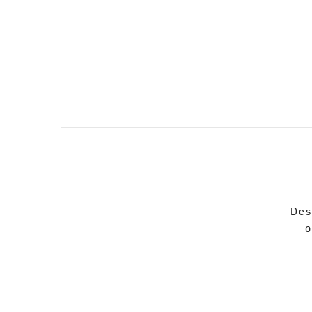
Des
o