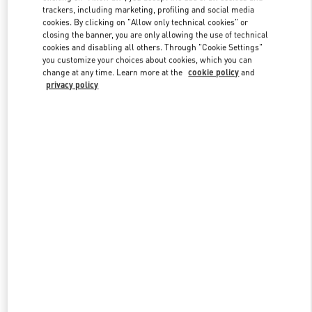
trackers, including marketing, profiling and social media
cookies. By clicking on "Allow only technical cookies" or
closing the banner, you are only allowing the use of technical
Link Opens in New Tab
cookies and disabling all others. Through "Cookie Settings"
you customize your choices about cookies, which you can
change at any time. Learn more at the
cookie policy
and
privacy policy
DISCOVER MORE
新品上架