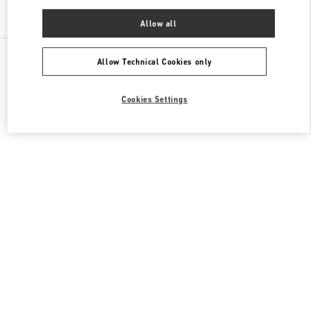
Find More Boutiques
Allow all
All Boutiques
China
建国门外大街1号
Valentino 男装系列
Allow Technical Cookies only
Cookies Settings