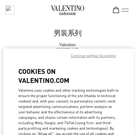
Skip to content
Return to Nav
男装系列
Valentino
国贸商城店
Continue without Accepting
Call Now
COOKIES ON
VALENTINO.COM
更多细节
Valentino uses cookies and other tracking technologies both to
ensure the proper functioning of the site (thanks to technical
LINK OPENS IN
GET DIRECTIONS
cookies) and, with your consent, to personalize content, send
targeted advertising communications, perform analysis on
user behavior and the effectiveness of its advertising
campaigns, and shares certain information with its partners,
including Meta, Google, and TikTok (using first- and third-
party profiling and marketing cookies and technologies). By
clicking on "Allow all", you accept the use of all cookies and